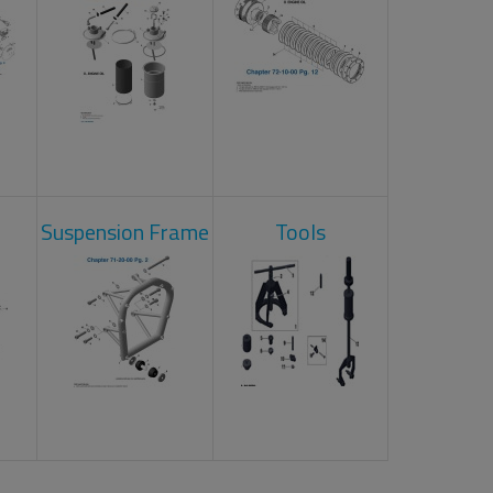
Suspension Frame
Tools