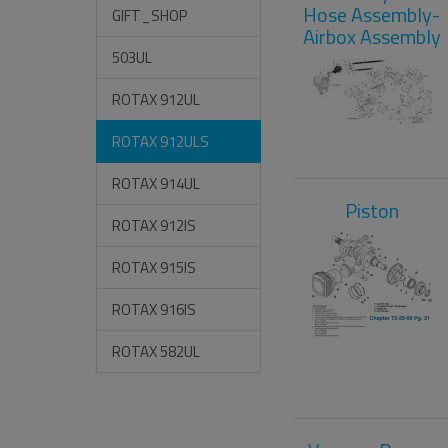
Hose Assembly-
GIFT_SHOP
Airbox Assembly
503UL
ROTAX 912UL
ROTAX 912ULS
ROTAX 914UL
Piston
ROTAX 912IS
ROTAX 915IS
ROTAX 916IS
ROTAX 582UL