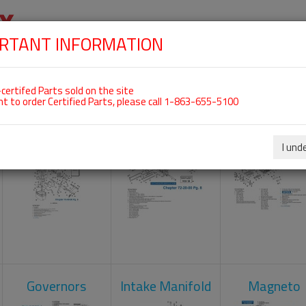
RTANT INFORMATION
SKIP
 For ROTAX 912ULS
NAVIGATION
HOME
SHOP
ENGINES
ABOUT US
S
certifed Parts sold on the site
nt to order Certified Parts, please call 1-863-655-5100
Carburetors
Crankcase
Cylinder He
I und
Governors
Intake Manifold
Magneto