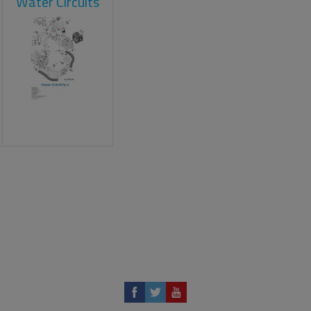
Water Circuits