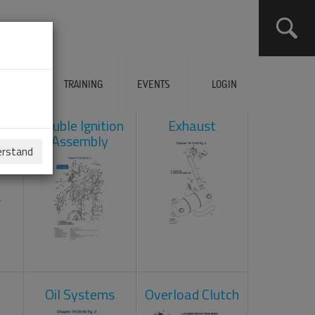
ERVICES
TRAINING
EVENTS
LOGIN
ad
Double Ignition
Exhaust
Assembly
erstand
Oil Systems
Overload Clutch