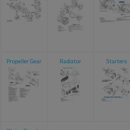
Propeller Gear
Radiator
Starters