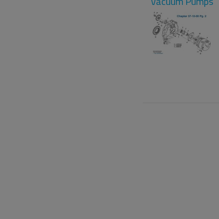
Vacuum Pumps