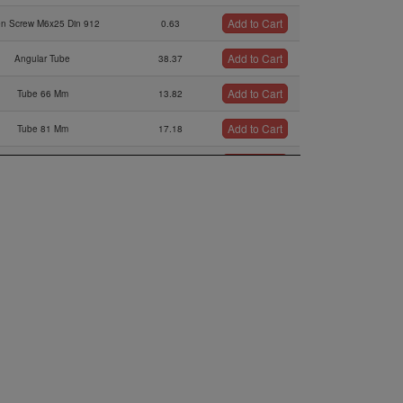
Add to Cart
en Screw M6x25 Din 912
0.63
Add to Cart
Angular Tube
38.37
Add to Cart
Tube 66 Mm
13.82
Add to Cart
Tube 81 Mm
17.18
Add to Cart
ssure Hose (sold Per Meter)
105.67
Add to Cart
mpensating Tube Assy.,
66.72
Add to Cart
Clamp 16/9
4.7
Add to Cart
Bracket
0.95
Add to Cart
Spring
25.53
Add to Cart
Screw M3.5
25.47
Add to Cart
O-ring
1.25