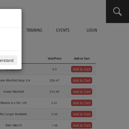
CLICK HERE TO SEE YOUR CART
ERVICES
TRAINING
EVENTS
LOGIN
Description
Unit/Price
Add to Cart
derstand
Description
Unit/Price
Add to Cart
Add to Cart
O-ring 34x2
2.5
Add to Cart
take Manifold Assy. 2/4
229.47
Add to Cart
Intake Manifold
510.45
Add to Cart
Washer 6,4 Din 125
0.21
Add to Cart
No Longer Available
2.43
Add to Cart
Allen M6x75
1.46