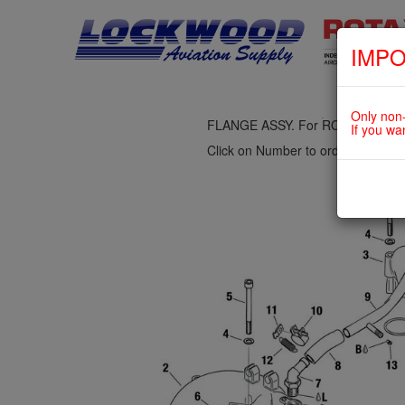
IMPO
fig. 73-10-00-1
INTAKE MANIFOLD, COMPENSAT
Only non-
FLANGE ASSY. For ROTAX 912U
If you wa
Click on Number to order Part