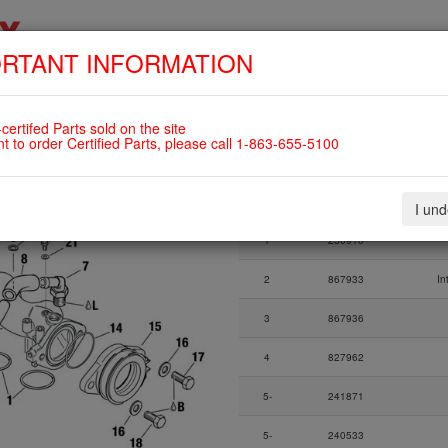
RTANT INFORMATION
SKIP
HOME
SHOP
ENGINES
ABOUT US
S
NAVIGATION
ING TUBE ASSY., RUBBER
certifed Parts sold on the site
LS
nt to order Certified Parts, please call 1-863-655-5100
Fig.
Part Number
I un
Fig.
Part Number
1
230910
2
867933
In
3
867936
4
827962
5-
241871
5-
240533