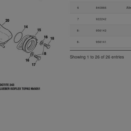
6
840866
All
7
922242
8-
956143
8-
956141
8-
956142
Low Pre
Showing 1 to 26 of 26 entries
9
924541
Co
10
853515
11
953400
12
838242
13
940980
14-
230290