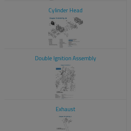
Cylinder Head
Double Ignition Assembly
Exhaust