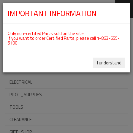
IMPORTANT INFORMATION
SKIP
Categories For ROTAX 912ULS
NAVIGATION
Only non-certifed Parts sold on the site
If you want to order Certified Parts, please call 1-863-655-
5100
ACCESSORIES
PROPELLERS
I understand
INSTRUMENTS
ELECTRICAL
PILOT_SUPPLIES
TOOLS
CLEARANCE
GIFT_SHOP