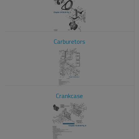
Carburetors
Crankcase