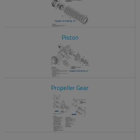
Piston
Propeller Gear