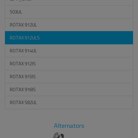
503UL
ROTAX 912UL
ROTAX 912ULS
ROTAX 914UL
ROTAX 912IS
ROTAX 915IS
ROTAX 916IS
ROTAX 582UL
Alternators