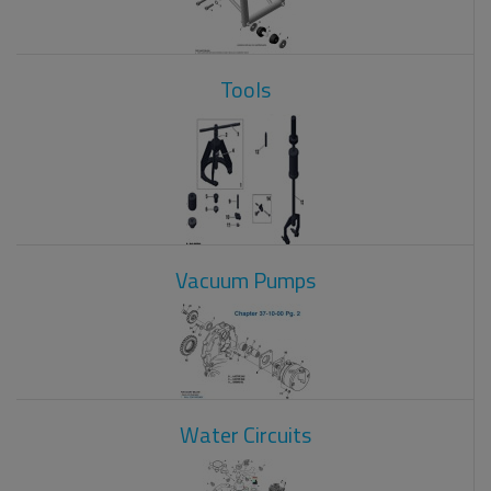
Tools
Vacuum Pumps
Water Circuits