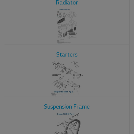
Radiator
Starters
Suspension Frame