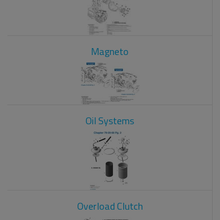
Magneto
Oil Systems
Overload Clutch