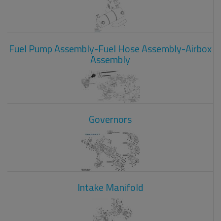
Fuel Pump Assembly-Fuel Hose Assembly-Airbox
Assembly
Governors
Intake Manifold