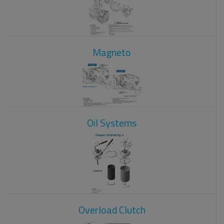
Magneto
Oil Systems
Overload Clutch