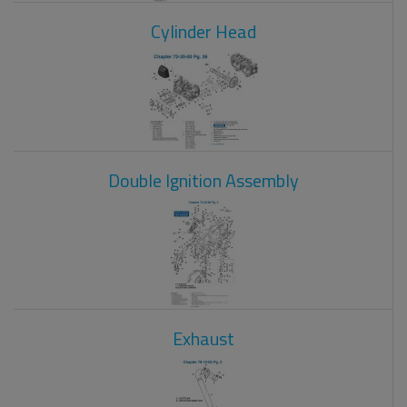
Cylinder Head
Double Ignition Assembly
Exhaust