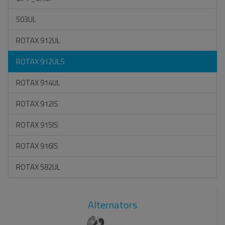
503UL
ROTAX 912UL
ROTAX 912ULS
ROTAX 914UL
ROTAX 912IS
ROTAX 915IS
ROTAX 916IS
ROTAX 582UL
Alternators