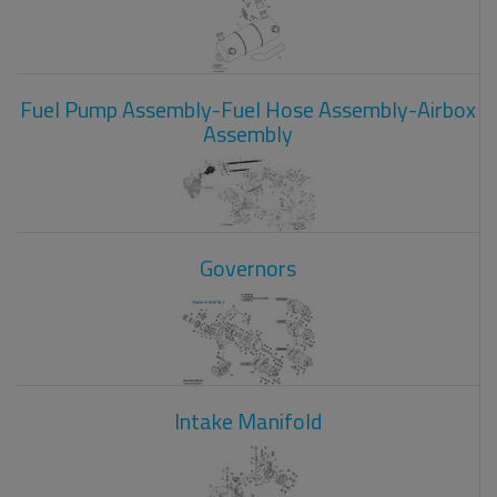
Fuel Pump Assembly-Fuel Hose Assembly-Airbox
Assembly
Governors
Intake Manifold