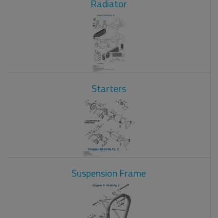
Radiator
Starters
Suspension Frame