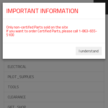
IMPORTANT INFORMATION
SKIP
Categories For ROTAX 912ULS
NAVIGATION
Only non-certifed Parts sold on the site
If you want to order Certified Parts, please call 1-863-655-
5100
ACCESSORIES
PROPELLERS
I understand
INSTRUMENTS
ELECTRICAL
PILOT_SUPPLIES
TOOLS
CLEARANCE
GIFT_SHOP