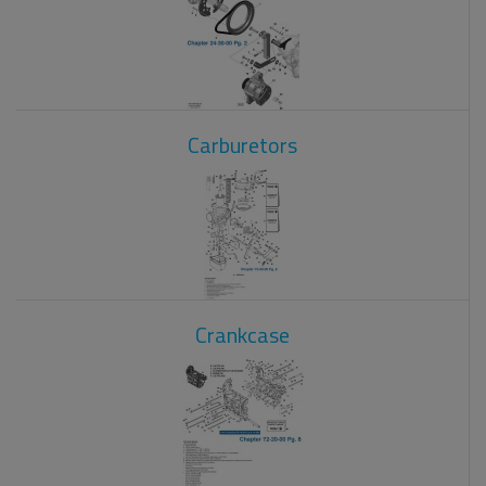
Carburetors
Crankcase