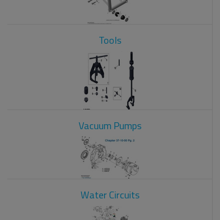
Tools
Vacuum Pumps
Water Circuits