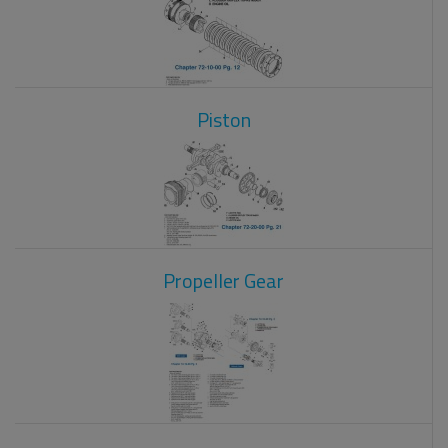
Piston
Propeller Gear