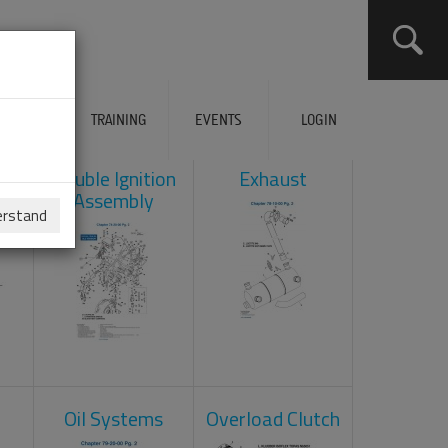
ERVICES
TRAINING
EVENTS
LOGIN
ad
Double Ignition
Exhaust
Assembly
erstand
Oil Systems
Overload Clutch