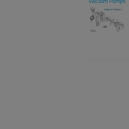
Vacuum Pumps