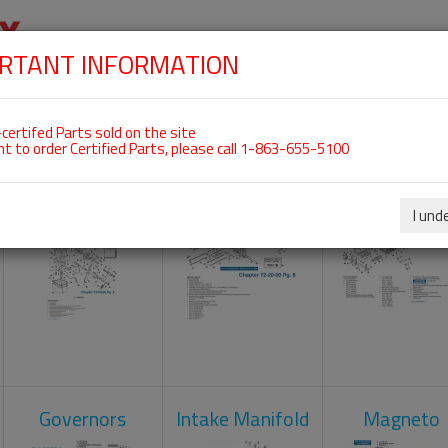
RTANT INFORMATION
SKIP
 For ROTAX 912ULS
NAVIGATION
HOME
SHOP
ENGINES
ABOUT US
S
certifed Parts sold on the site
nt to order Certified Parts, please call 1-863-655-5100
Carburetors
Crankcase
Cylinder He
I und
Governors
Intake Manifold
Magneto