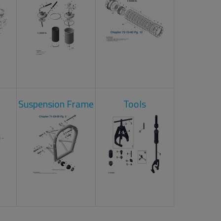
Suspension Frame
Tools