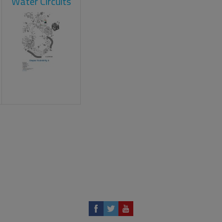
Water Circuits