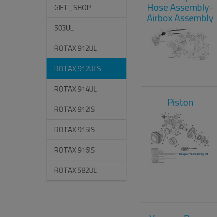
Hose Assembly-
GIFT_SHOP
Airbox Assembly
503UL
ROTAX 912UL
ROTAX 912ULS
ROTAX 914UL
Piston
ROTAX 912IS
ROTAX 915IS
ROTAX 916IS
ROTAX 582UL