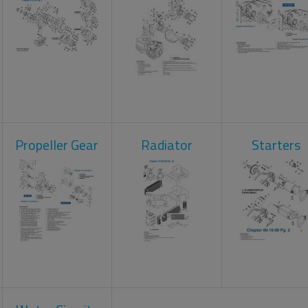
Propeller Gear
Radiator
Starters