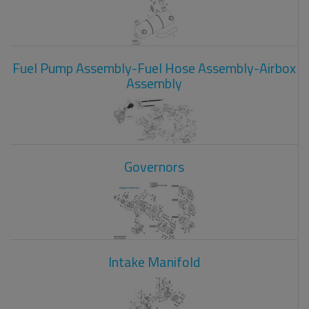
Fuel Pump Assembly-Fuel Hose Assembly-Airbox
Assembly
Governors
Intake Manifold