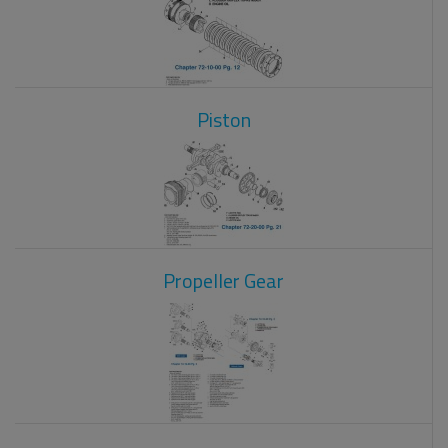
Piston
Propeller Gear