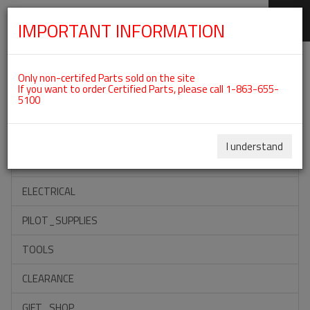
IMPORTANT INFORMATION
SKIP
Categories For ROTAX 912ULS
NAVIGATION
Only non-certifed Parts sold on the site
If you want to order Certified Parts, please call 1-863-655-
5100
ACCESSORIES
PROPELLERS
I understand
INSTRUMENTS
ELECTRICAL
PILOT_SUPPLIES
TOOLS
CLEARANCE
GIFT_SHOP