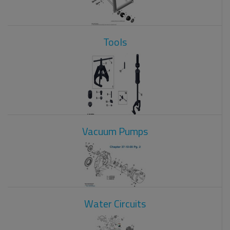
Tools
Vacuum Pumps
Water Circuits