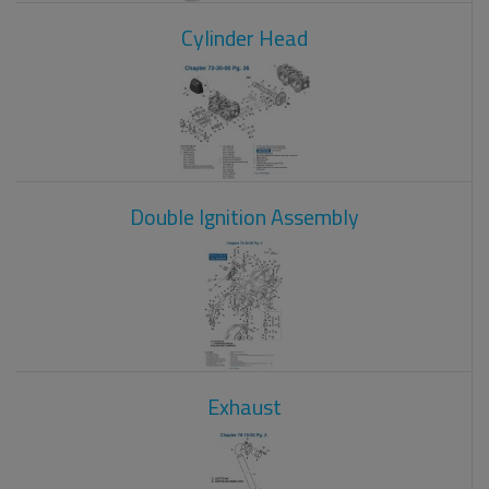
Cylinder Head
Double Ignition Assembly
Exhaust