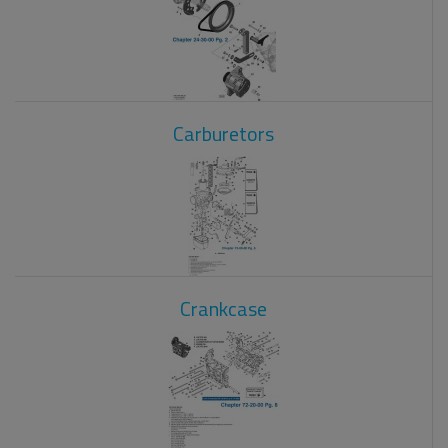
Carburetors
Crankcase