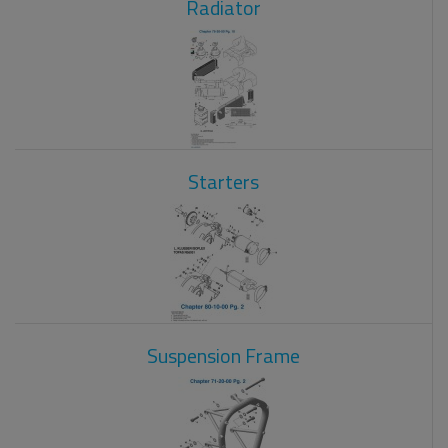
Radiator
Starters
Suspension Frame