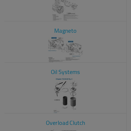
Magneto
Oil Systems
Overload Clutch