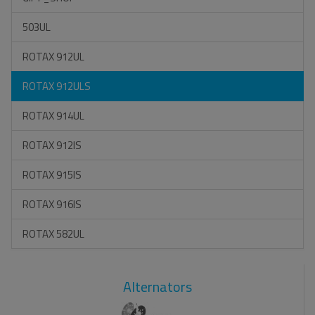
503UL
ROTAX 912UL
ROTAX 912ULS
ROTAX 914UL
ROTAX 912IS
ROTAX 915IS
ROTAX 916IS
ROTAX 582UL
Alternators