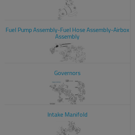
Fuel Pump Assembly-Fuel Hose Assembly-Airbox
Assembly
Governors
Intake Manifold