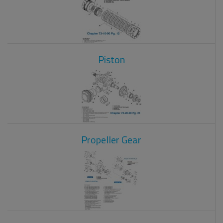
Piston
Propeller Gear