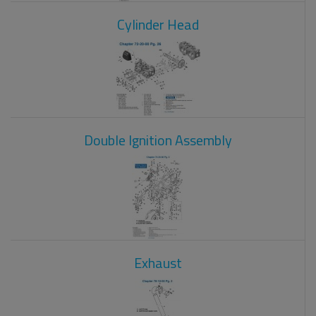
Cylinder Head
Double Ignition Assembly
Exhaust