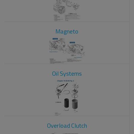
Magneto
Oil Systems
Overload Clutch