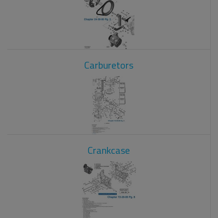
Carburetors
Crankcase