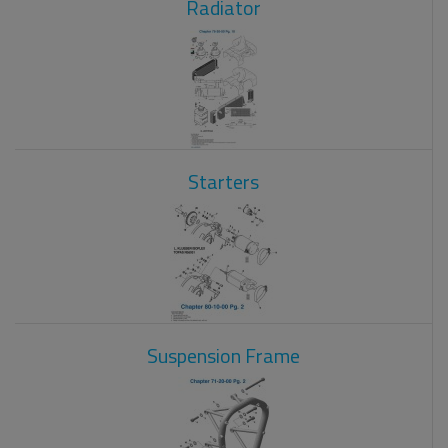
Radiator
Starters
Suspension Frame