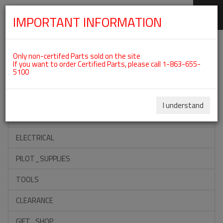
IMPORTANT INFORMATION
SKIP
Categories For ROTAX 912ULS
NAVIGATION
Only non-certifed Parts sold on the site
If you want to order Certified Parts, please call 1-863-655-
5100
ACCESSORIES
PROPELLERS
I understand
INSTRUMENTS
ELECTRICAL
PILOT_SUPPLIES
TOOLS
CLEARANCE
GIFT_SHOP