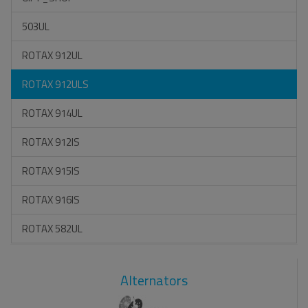
503UL
ROTAX 912UL
ROTAX 912ULS
ROTAX 914UL
ROTAX 912IS
ROTAX 915IS
ROTAX 916IS
ROTAX 582UL
Alternators