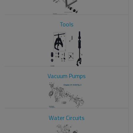
Tools
Vacuum Pumps
Water Circuits