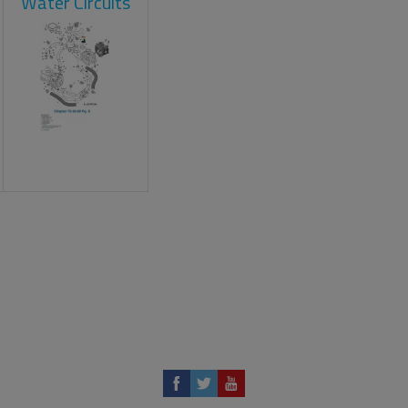
Water Circuits