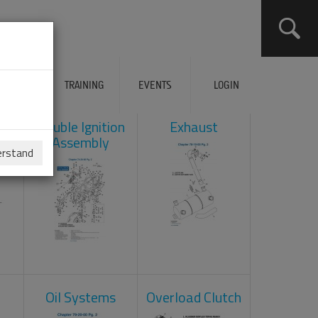
ERVICES
TRAINING
EVENTS
LOGIN
ad
Double Ignition
Exhaust
Assembly
erstand
Oil Systems
Overload Clutch