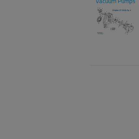
Vacuum Pumps