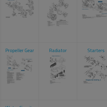
Propeller Gear
Radiator
Starters