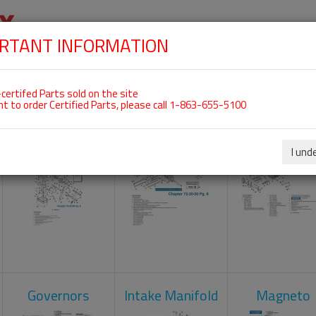
RTANT INFORMATION
SKIP
 For ROTAX 912ULS
NAVIGATION
HOME
SHOP
ENGINES
ABOUT US
S
certifed Parts sold on the site
nt to order Certified Parts, please call 1-863-655-5100
Carburetors
Crankcase
Cylinder He
I und
Governors
Intake Manifold
Magneto