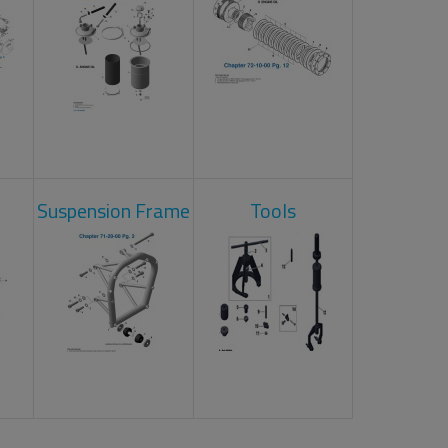
Suspension Frame
Tools