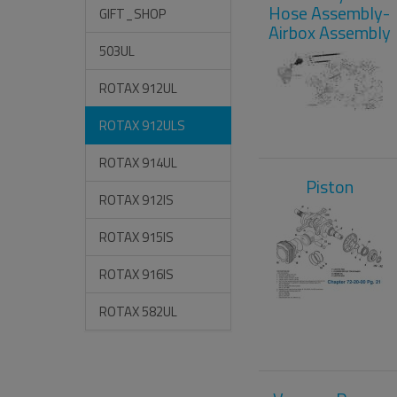
Hose Assembly-
GIFT_SHOP
Airbox Assembly
503UL
ROTAX 912UL
ROTAX 912ULS
ROTAX 914UL
Piston
ROTAX 912IS
ROTAX 915IS
ROTAX 916IS
ROTAX 582UL