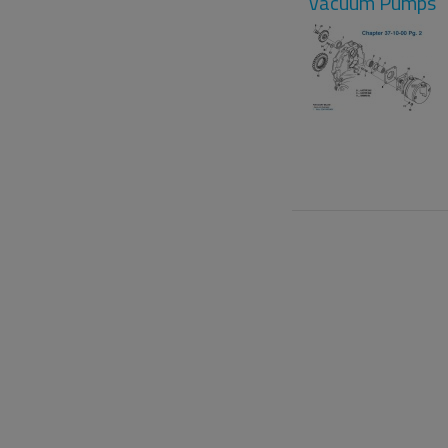
Vacuum Pumps