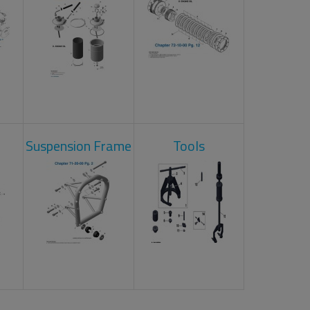
Suspension Frame
Tools