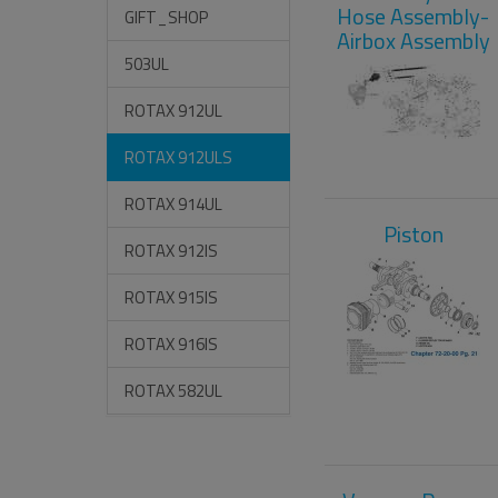
Hose Assembly-
GIFT_SHOP
Airbox Assembly
503UL
ROTAX 912UL
ROTAX 912ULS
ROTAX 914UL
Piston
ROTAX 912IS
ROTAX 915IS
ROTAX 916IS
ROTAX 582UL