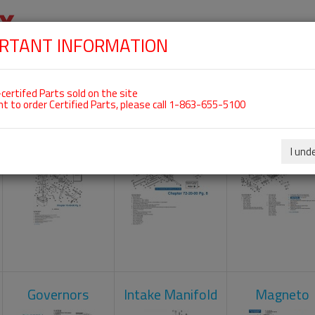
RTANT INFORMATION
SKIP
 For ROTAX 912ULS
NAVIGATION
HOME
SHOP
ENGINES
ABOUT US
S
certifed Parts sold on the site
nt to order Certified Parts, please call 1-863-655-5100
Carburetors
Crankcase
Cylinder He
I und
Governors
Intake Manifold
Magneto