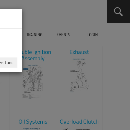
ERVICES
TRAINING
EVENTS
LOGIN
ad
Double Ignition
Exhaust
Assembly
erstand
Oil Systems
Overload Clutch