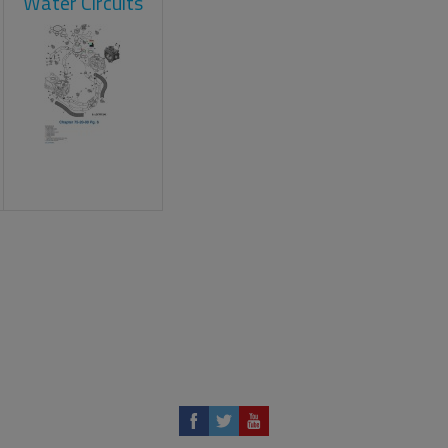
Water Circuits