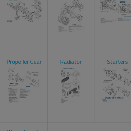
Propeller Gear
Radiator
Starters