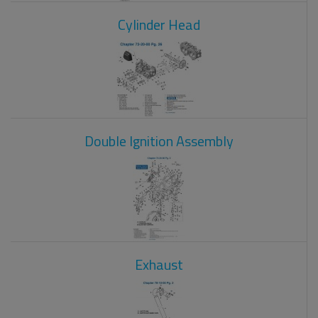
Cylinder Head
Double Ignition Assembly
Exhaust