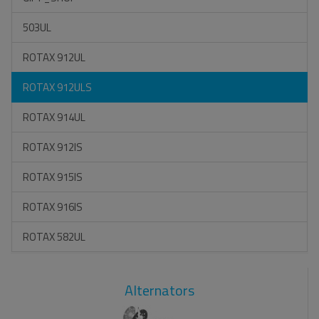
503UL
ROTAX 912UL
ROTAX 912ULS
ROTAX 914UL
ROTAX 912IS
ROTAX 915IS
ROTAX 916IS
ROTAX 582UL
Alternators