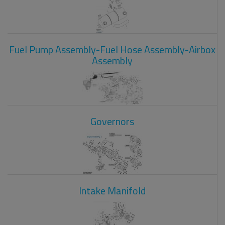
Fuel Pump Assembly-Fuel Hose Assembly-Airbox
Assembly
Governors
Intake Manifold