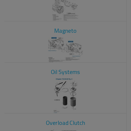
Magneto
Oil Systems
Overload Clutch