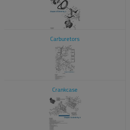
Carburetors
Crankcase