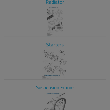
Radiator
Starters
Suspension Frame