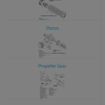
Piston
Propeller Gear