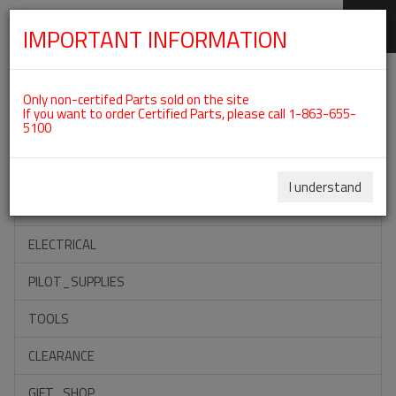
IMPORTANT INFORMATION
SKIP
Categories For ROTAX 912ULS
NAVIGATION
Only non-certifed Parts sold on the site
If you want to order Certified Parts, please call 1-863-655-
5100
ACCESSORIES
PROPELLERS
I understand
INSTRUMENTS
ELECTRICAL
PILOT_SUPPLIES
TOOLS
CLEARANCE
GIFT_SHOP