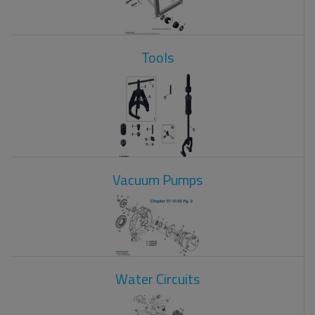
Tools
Vacuum Pumps
Water Circuits