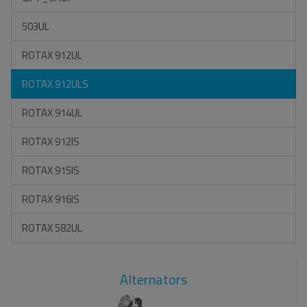
503UL
ROTAX 912UL
ROTAX 912ULS
ROTAX 914UL
ROTAX 912IS
ROTAX 915IS
ROTAX 916IS
ROTAX 582UL
Alternators