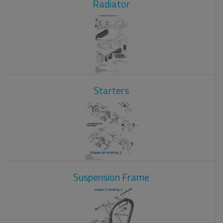
Radiator
Starters
Suspension Frame