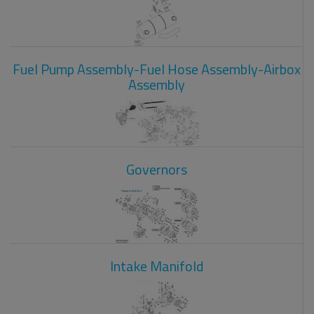
Fuel Pump Assembly-Fuel Hose Assembly-Airbox
Assembly
Governors
Intake Manifold