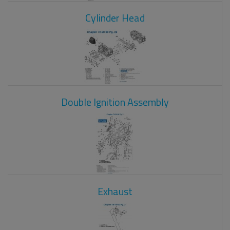
Cylinder Head
Double Ignition Assembly
Exhaust