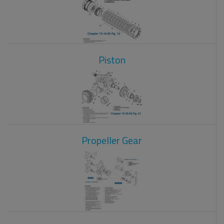
Piston
Propeller Gear