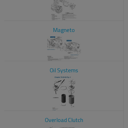
Magneto
Oil Systems
Overload Clutch