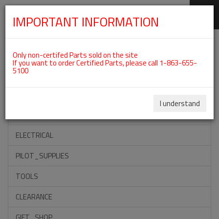
IMPORTANT INFORMATION
SKIP
Categories For ROTAX 912ULS
NAVIGATION
Only non-certifed Parts sold on the site
If you want to order Certified Parts, please call 1-863-655-
5100
ACCESSORIES
PROPELLERS
I understand
INSTRUMENTS
ELECTRICAL
PILOT_SUPPLIES
TOOLS
CLEARANCE
GIFT_SHOP