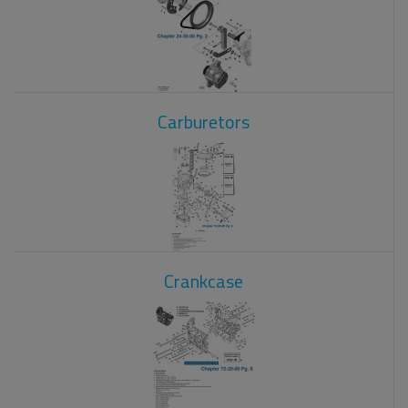
Carburetors
Crankcase