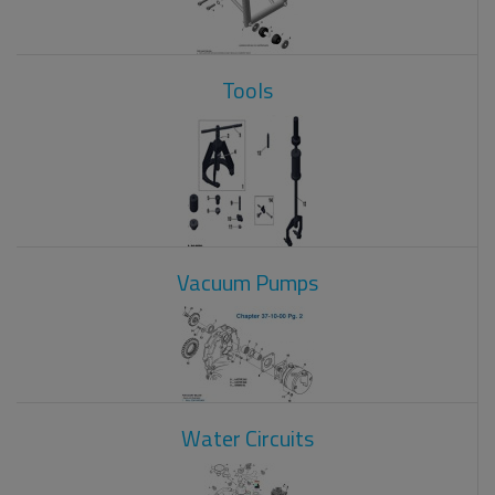
Tools
Vacuum Pumps
Water Circuits