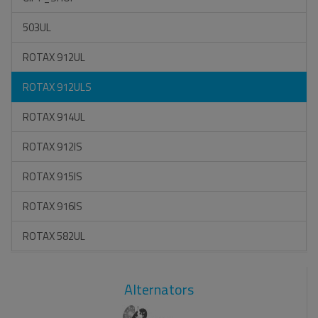
503UL
ROTAX 912UL
ROTAX 912ULS
ROTAX 914UL
ROTAX 912IS
ROTAX 915IS
ROTAX 916IS
ROTAX 582UL
Alternators