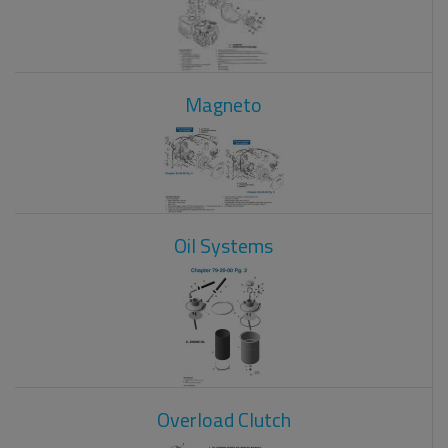
Magneto
Oil Systems
Overload Clutch