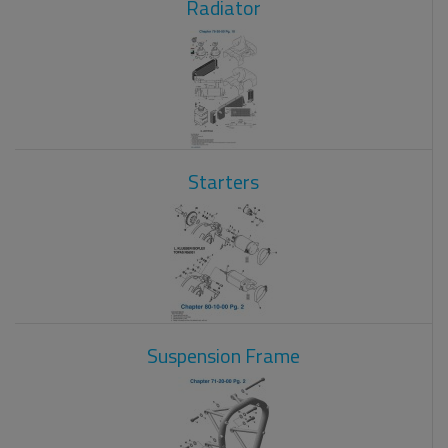
Radiator
Starters
Suspension Frame