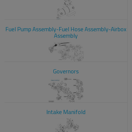
Fuel Pump Assembly-Fuel Hose Assembly-Airbox
Assembly
Governors
Intake Manifold