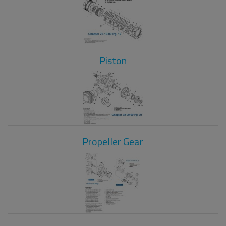
Piston
Propeller Gear