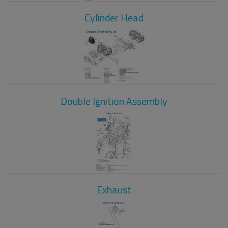
Cylinder Head
Double Ignition Assembly
Exhaust