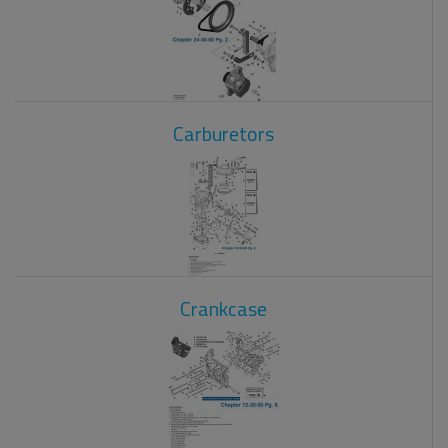
Carburetors
Crankcase