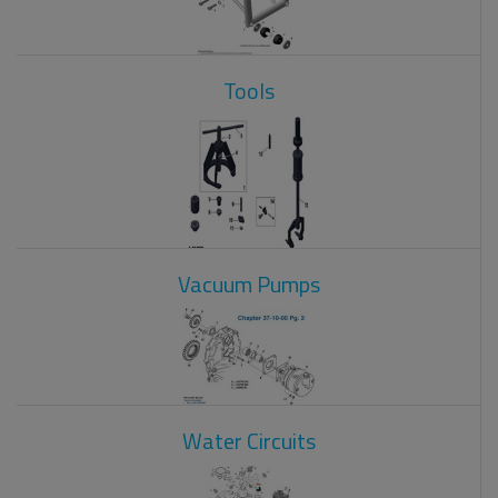
Tools
Vacuum Pumps
Water Circuits