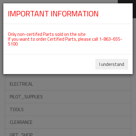
IMPORTANT INFORMATION
SKIP
Categories For ROTAX 912ULS
NAVIGATION
Only non-certifed Parts sold on the site
If you want to order Certified Parts, please call 1-863-655-
5100
ACCESSORIES
PROPELLERS
I understand
INSTRUMENTS
ELECTRICAL
PILOT_SUPPLIES
TOOLS
CLEARANCE
GIFT_SHOP