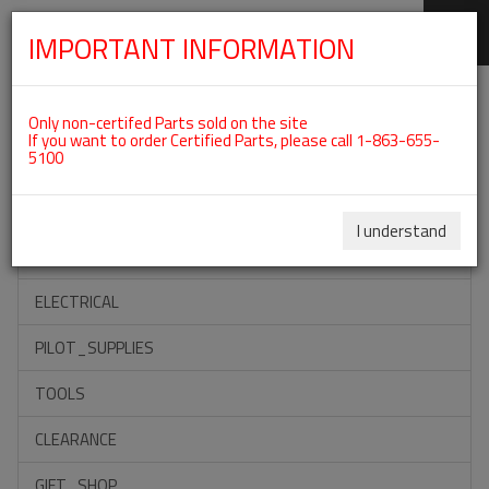
IMPORTANT INFORMATION
SKIP
Categories For ROTAX 912ULS
NAVIGATION
Only non-certifed Parts sold on the site
If you want to order Certified Parts, please call 1-863-655-
5100
ACCESSORIES
PROPELLERS
I understand
INSTRUMENTS
ELECTRICAL
PILOT_SUPPLIES
TOOLS
CLEARANCE
GIFT_SHOP