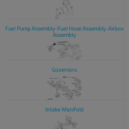
Fuel Pump Assembly-Fuel Hose Assembly-Airbox
Assembly
Governors
Intake Manifold