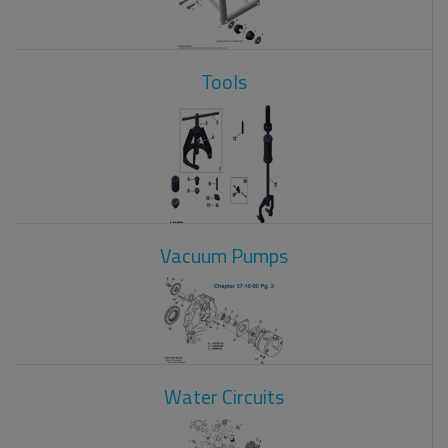
Tools
Vacuum Pumps
Water Circuits