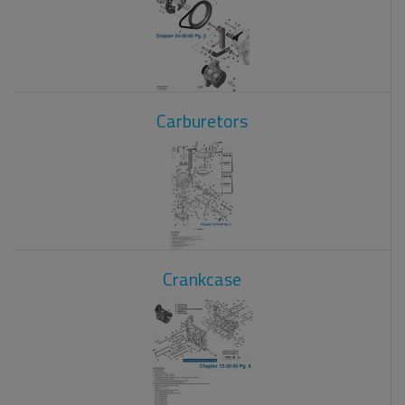
Carburetors
Crankcase