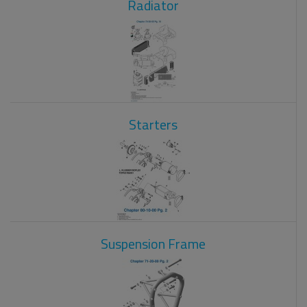
Radiator
Starters
Suspension Frame