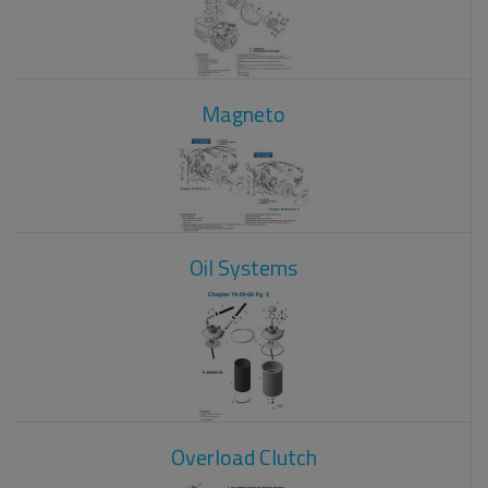
Magneto
Oil Systems
Overload Clutch