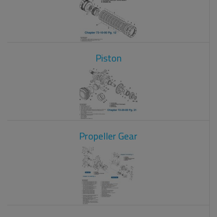
Piston
Propeller Gear