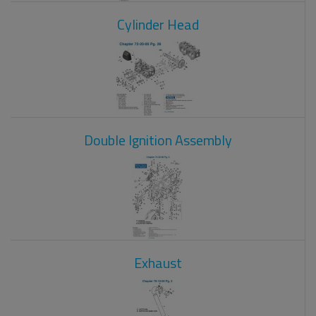
Cylinder Head
Double Ignition Assembly
Exhaust