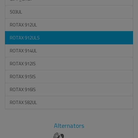
503UL
ROTAX 912UL
ROTAX 912ULS
ROTAX 914UL
ROTAX 912IS
ROTAX 915IS
ROTAX 916IS
ROTAX 582UL
Alternators