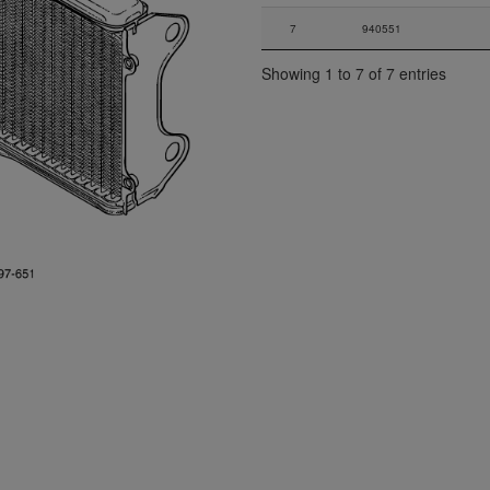
7
940551
Showing 1 to 7 of 7 entries