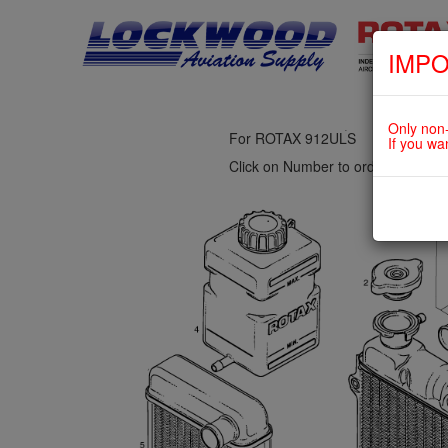
IMPO
fig. 75-20-00-4
PIECE RADIATOR, OVERFLOW B
Only non-
For ROTAX 912ULS
If you wa
Click on Number to order Part