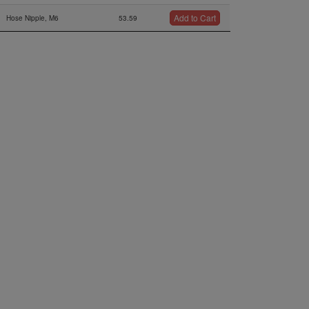
Add to Cart
Hose Nipple, M6
53.59