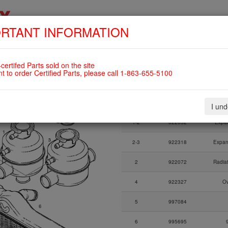
RTANT INFORMATION
SKIP
HOME
SHOP
ENGINES
ABOUT US
S
NAVIGATION
OTTLE AND EXPANSION TANK
certifed Parts sold on the site
nt to order Certified Parts, please call 1-863-655-5100
Fig.
Part Number
I un
Fig.
Part Number
1-2
622052
Expan
2-3
922318
Expan
2
922072
Radia
4
922327
Ov
5
997084
6
995695