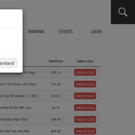
CLICK HERE TO SEE YOUR CART
ERVICES
TRAINING
EVENTS
LOGIN
Description
Unit/Price
Add to Cart
derstand
Description
Unit/Price
Add to Cart
Add to Cart
sion Tank Assy. 90 Degr.,
252.12
Add to Cart
sion Tank Assy. 180 Degr.,
191.84
Add to Cart
tor Cap W/ Gasket, 1.2 Bar
98.06
Add to Cart
erflow Bottle With Cap
32.72
Add to Cart
Radiator High Flow
395.92
Add to Cart
995-695 Use 995-699
694.82