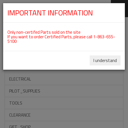
IMPORTANT INFORMATION
SKIP
Categories For ROTAX 912ULS
NAVIGATION
Only non-certifed Parts sold on the site
If you want to order Certified Parts, please call 1-863-655-
5100
ACCESSORIES
PROPELLERS
I understand
INSTRUMENTS
ELECTRICAL
PILOT_SUPPLIES
TOOLS
CLEARANCE
GIFT_SHOP