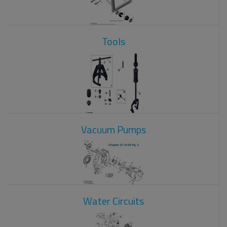
Tools
Vacuum Pumps
Water Circuits