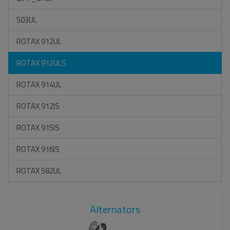
503UL
ROTAX 912UL
ROTAX 912ULS
ROTAX 914UL
ROTAX 912IS
ROTAX 915IS
ROTAX 916IS
ROTAX 582UL
Alternators