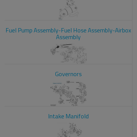
Fuel Pump Assembly-Fuel Hose Assembly-Airbox
Assembly
Governors
Intake Manifold