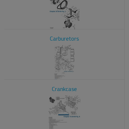
Carburetors
Crankcase