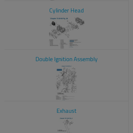
Cylinder Head
Double Ignition Assembly
Exhaust