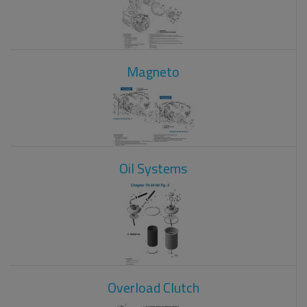
Magneto
Oil Systems
Overload Clutch