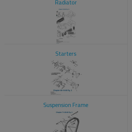
Radiator
Starters
Suspension Frame