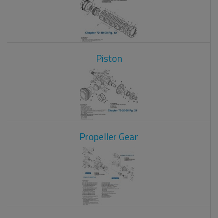
Piston
Propeller Gear