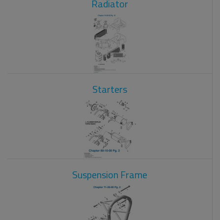
Radiator
Starters
Suspension Frame