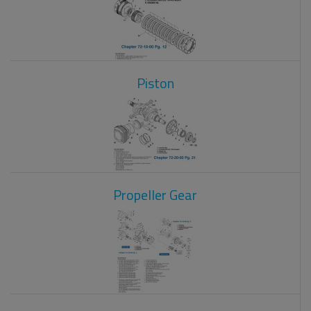
Piston
Propeller Gear