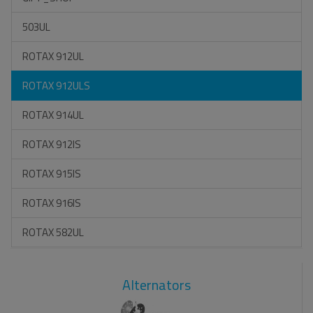
503UL
ROTAX 912UL
ROTAX 912ULS
ROTAX 914UL
ROTAX 912IS
ROTAX 915IS
ROTAX 916IS
ROTAX 582UL
Alternators