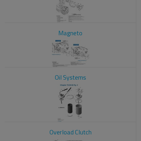
Magneto
Oil Systems
Overload Clutch