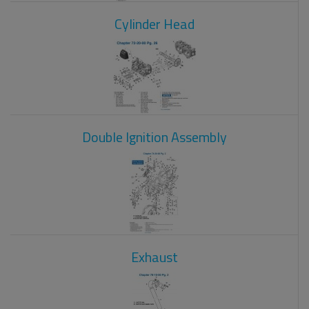
Cylinder Head
Double Ignition Assembly
Exhaust