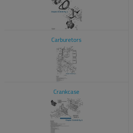
Carburetors
Crankcase