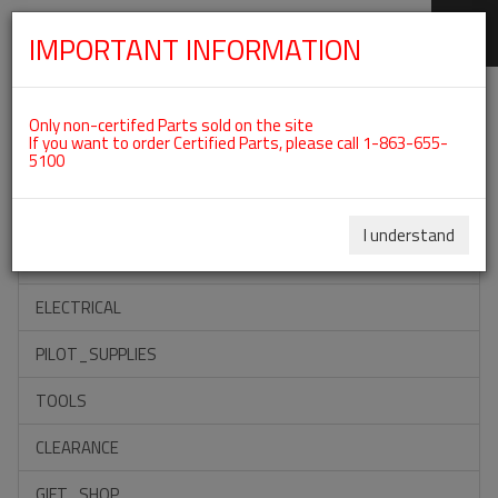
IMPORTANT INFORMATION
SKIP
Categories For ROTAX 912ULS
NAVIGATION
Only non-certifed Parts sold on the site
If you want to order Certified Parts, please call 1-863-655-
5100
ACCESSORIES
PROPELLERS
I understand
INSTRUMENTS
ELECTRICAL
PILOT_SUPPLIES
TOOLS
CLEARANCE
GIFT_SHOP