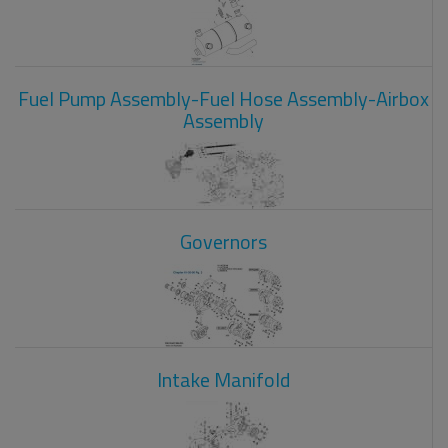
Fuel Pump Assembly-Fuel Hose Assembly-Airbox
Assembly
Governors
Intake Manifold