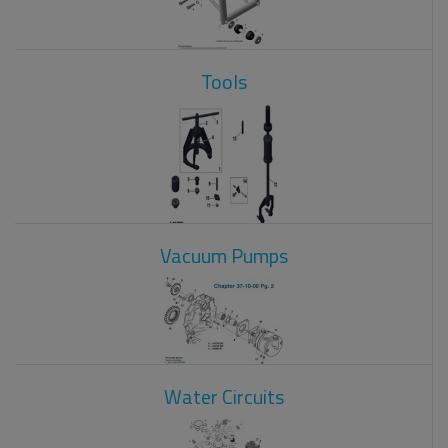
Tools
Vacuum Pumps
Water Circuits