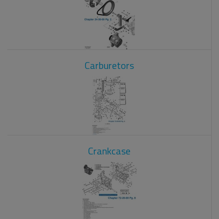
Carburetors
Crankcase