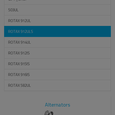
503UL
ROTAX 912UL
ROTAX 912ULS
ROTAX 914UL
ROTAX 912IS
ROTAX 915IS
ROTAX 916IS
ROTAX 582UL
Alternators