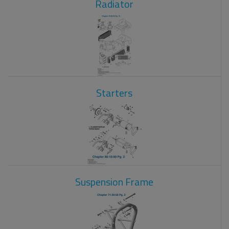
Radiator
Starters
Suspension Frame