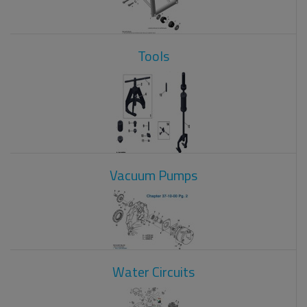
Tools
Vacuum Pumps
Water Circuits