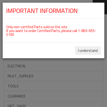
IMPORTANT INFORMATION
SKIP
Categories For ROTAX 912ULS
NAVIGATION
Only non-certifed Parts sold on the site
If you want to order Certified Parts, please call 1-863-655-
5100
ACCESSORIES
PROPELLERS
I understand
INSTRUMENTS
ELECTRICAL
PILOT_SUPPLIES
TOOLS
CLEARANCE
GIFT_SHOP