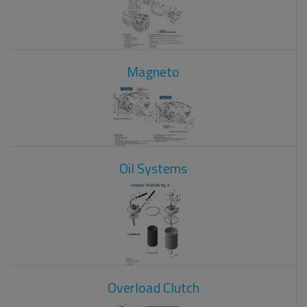
Magneto
Oil Systems
Overload Clutch