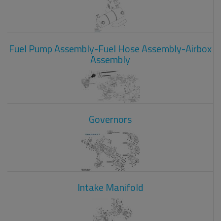
Fuel Pump Assembly-Fuel Hose Assembly-Airbox
Assembly
Governors
Intake Manifold