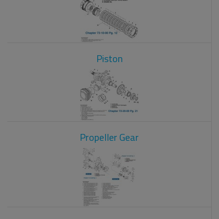
Piston
Propeller Gear