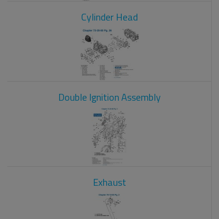
Cylinder Head
Double Ignition Assembly
Exhaust