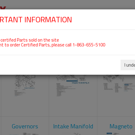
RTANT INFORMATION
SKIP
 For ROTAX 912ULS
NAVIGATION
HOME
SHOP
ENGINES
ABOUT US
S
certifed Parts sold on the site
nt to order Certified Parts, please call 1-863-655-5100
Carburetors
Crankcase
Cylinder He
I und
Governors
Intake Manifold
Magneto