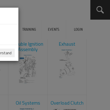
ERVICES
TRAINING
EVENTS
LOGIN
ad
Double Ignition
Exhaust
Assembly
erstand
Oil Systems
Overload Clutch