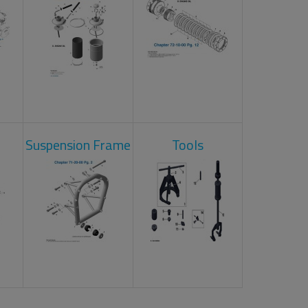
Suspension Frame
Tools