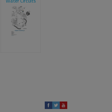
Water Circuits