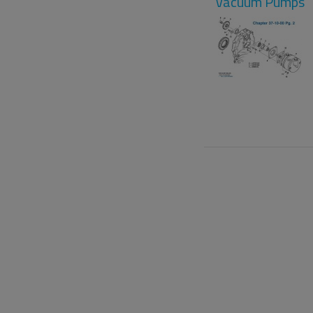
Vacuum Pumps