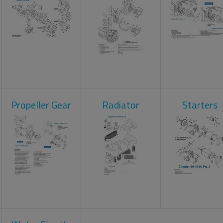
Propeller Gear
Radiator
Starters