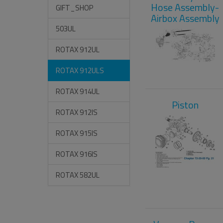
Hose Assembly-
GIFT_SHOP
Airbox Assembly
503UL
ROTAX 912UL
ROTAX 912ULS
ROTAX 914UL
Piston
ROTAX 912IS
ROTAX 915IS
ROTAX 916IS
ROTAX 582UL