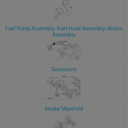
Fuel Pump Assembly-Fuel Hose Assembly-Airbox
Assembly
Governors
Intake Manifold