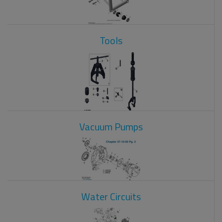
Tools
Vacuum Pumps
Water Circuits