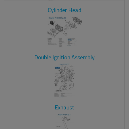
Cylinder Head
Double Ignition Assembly
Exhaust