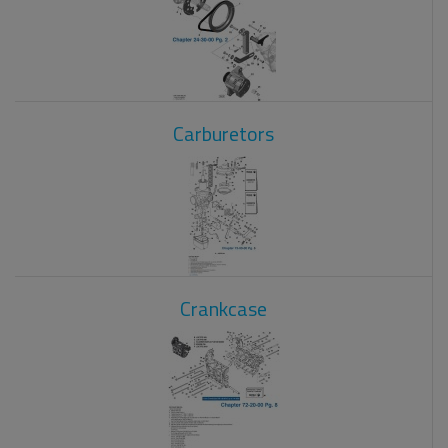
Carburetors
Crankcase