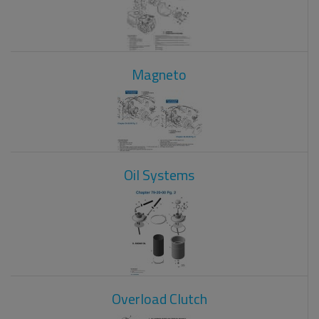
Magneto
Oil Systems
Overload Clutch