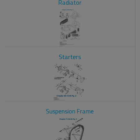
Radiator
Starters
Suspension Frame