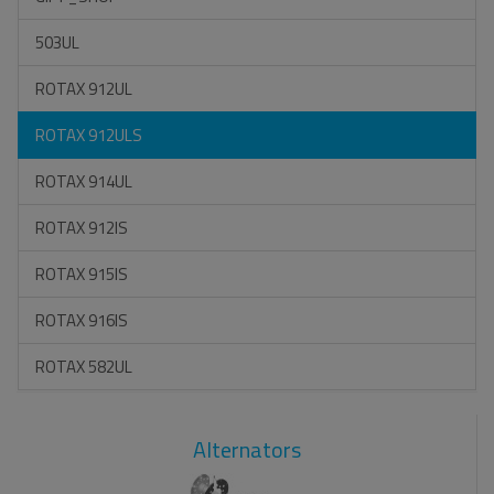
503UL
ROTAX 912UL
ROTAX 912ULS
ROTAX 914UL
ROTAX 912IS
ROTAX 915IS
ROTAX 916IS
ROTAX 582UL
Alternators