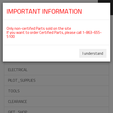
IMPORTANT INFORMATION
SKIP
Categories For ROTAX 912ULS
NAVIGATION
Only non-certifed Parts sold on the site
If you want to order Certified Parts, please call 1-863-655-
5100
ACCESSORIES
PROPELLERS
I understand
INSTRUMENTS
ELECTRICAL
PILOT_SUPPLIES
TOOLS
CLEARANCE
GIFT_SHOP