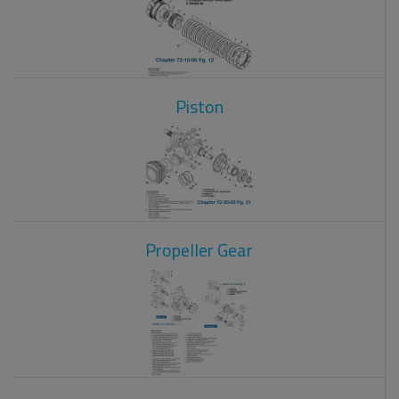
Piston
Propeller Gear