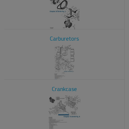
Carburetors
Crankcase