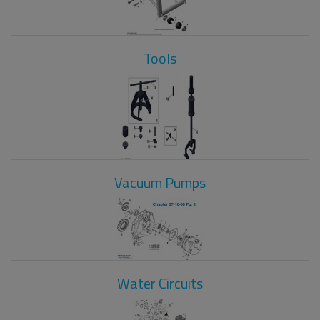
Tools
Vacuum Pumps
Water Circuits