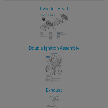
Cylinder Head
Double Ignition Assembly
Exhaust