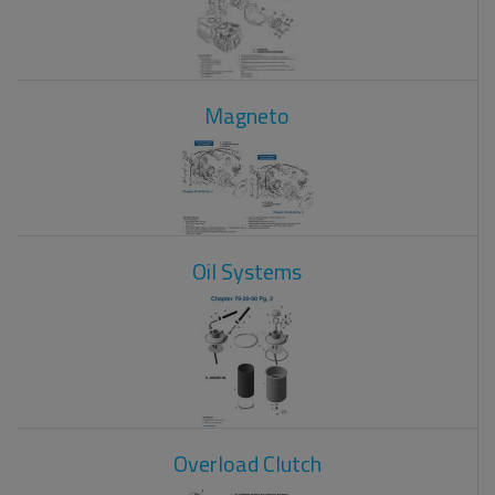
Magneto
Oil Systems
Overload Clutch