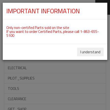
IMPORTANT INFORMATION
SKIP
Categories For ROTAX 912ULS
NAVIGATION
Only non-certifed Parts sold on the site
If you want to order Certified Parts, please call 1-863-655-
5100
ACCESSORIES
PROPELLERS
I understand
INSTRUMENTS
ELECTRICAL
PILOT_SUPPLIES
TOOLS
CLEARANCE
GIFT_SHOP