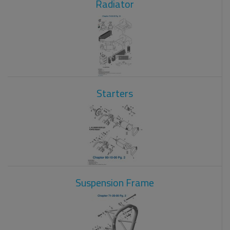
Radiator
Starters
Suspension Frame