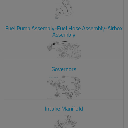
Fuel Pump Assembly-Fuel Hose Assembly-Airbox
Assembly
Governors
Intake Manifold