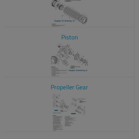
Piston
Propeller Gear