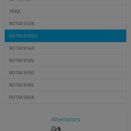
503UL
ROTAX 912UL
ROTAX 912ULS
ROTAX 914UL
ROTAX 912IS
ROTAX 915IS
ROTAX 916IS
ROTAX 582UL
Alternators