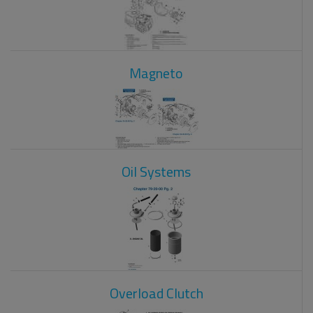
Magneto
Oil Systems
Overload Clutch