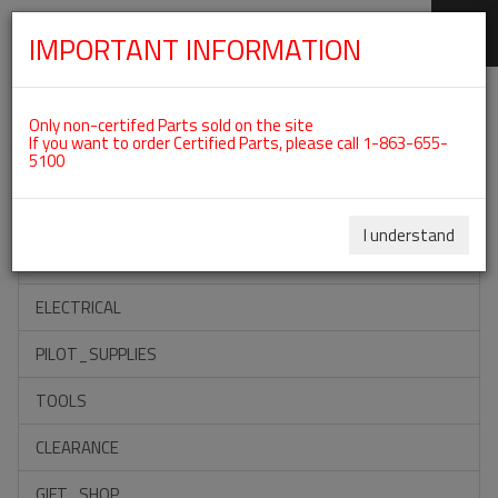
IMPORTANT INFORMATION
SKIP
Categories For ROTAX 912ULS
NAVIGATION
Only non-certifed Parts sold on the site
If you want to order Certified Parts, please call 1-863-655-
5100
ACCESSORIES
PROPELLERS
I understand
INSTRUMENTS
ELECTRICAL
PILOT_SUPPLIES
TOOLS
CLEARANCE
GIFT_SHOP