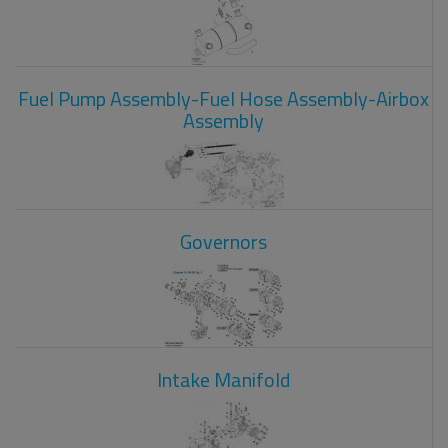
Fuel Pump Assembly-Fuel Hose Assembly-Airbox
Assembly
Governors
Intake Manifold