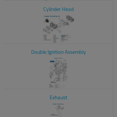
Cylinder Head
Double Ignition Assembly
Exhaust