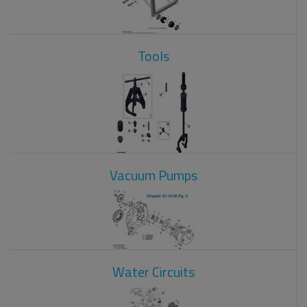
Tools
Vacuum Pumps
Water Circuits