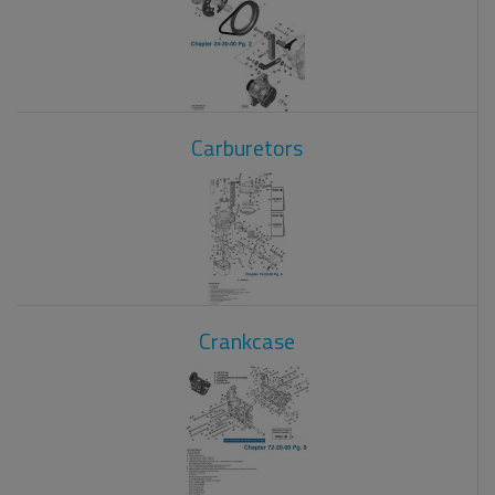
Carburetors
Crankcase