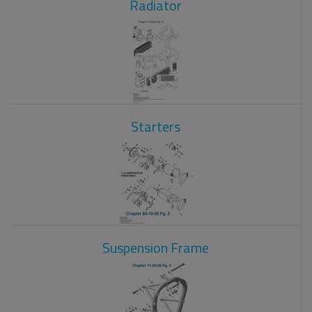
Radiator
Starters
Suspension Frame