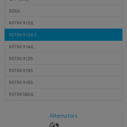
503UL
ROTAX 912UL
ROTAX 912ULS
ROTAX 914UL
ROTAX 912IS
ROTAX 915IS
ROTAX 916IS
ROTAX 582UL
Alternators