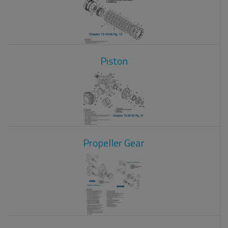
Piston
Propeller Gear