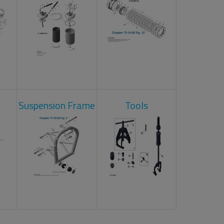
Suspension Frame
Tools