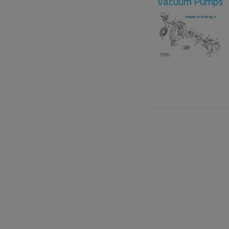
Vacuum Pumps