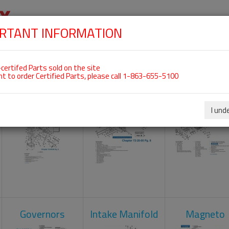
RTANT INFORMATION
SKIP
 For ROTAX 912ULS
NAVIGATION
HOME
SHOP
ENGINES
ABOUT US
S
certifed Parts sold on the site
nt to order Certified Parts, please call 1-863-655-5100
Carburetors
Crankcase
Cylinder He
I und
Governors
Intake Manifold
Magneto