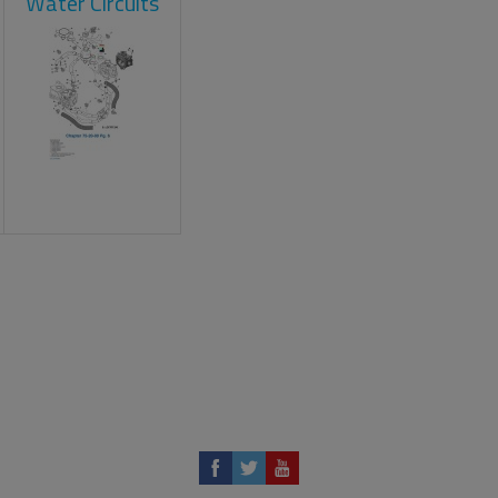
Water Circuits