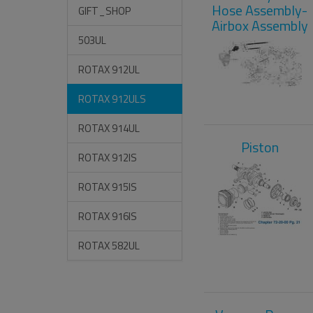
Hose Assembly-
GIFT_SHOP
Airbox Assembly
503UL
ROTAX 912UL
ROTAX 912ULS
ROTAX 914UL
Piston
ROTAX 912IS
ROTAX 915IS
ROTAX 916IS
ROTAX 582UL