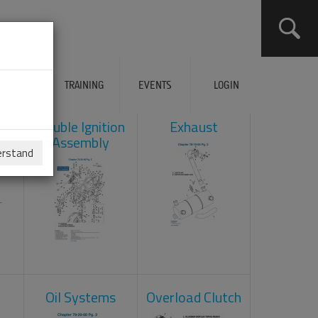
ERVICES
TRAINING
EVENTS
LOGIN
ad
Double Ignition
Exhaust
Assembly
erstand
Oil Systems
Overload Clutch