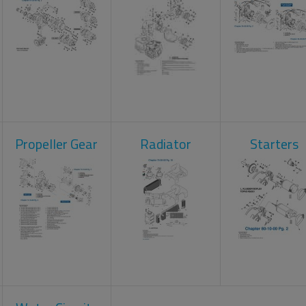
Propeller Gear
Radiator
Starters