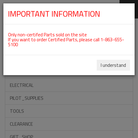
IMPORTANT INFORMATION
SKIP
Categories For ROTAX 912ULS
NAVIGATION
Only non-certifed Parts sold on the site
If you want to order Certified Parts, please call 1-863-655-
5100
ACCESSORIES
PROPELLERS
I understand
INSTRUMENTS
ELECTRICAL
PILOT_SUPPLIES
TOOLS
CLEARANCE
GIFT_SHOP