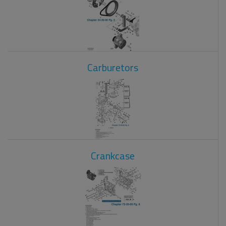
Carburetors
Crankcase