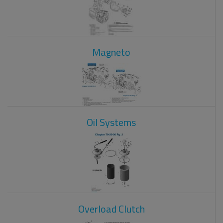
Magneto
Oil Systems
Overload Clutch