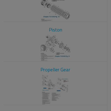
Piston
Propeller Gear