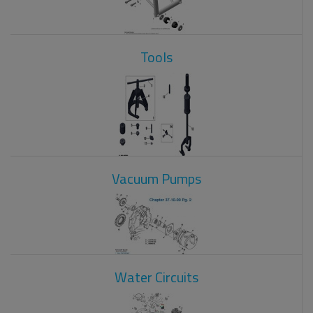
Tools
Vacuum Pumps
Water Circuits