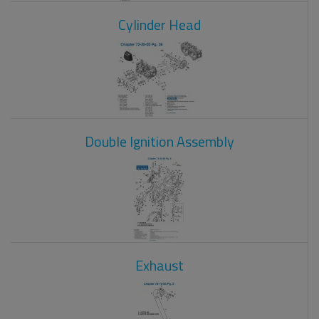
Cylinder Head
Double Ignition Assembly
Exhaust