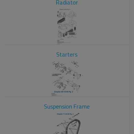
Radiator
Starters
Suspension Frame