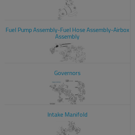
Fuel Pump Assembly-Fuel Hose Assembly-Airbox
Assembly
Governors
Intake Manifold