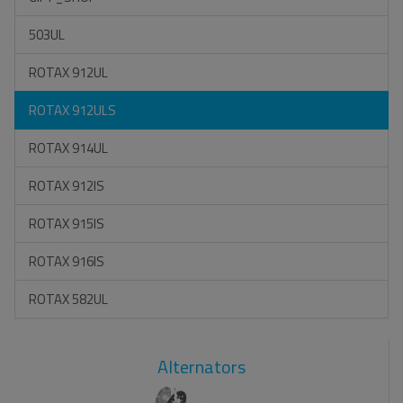
503UL
ROTAX 912UL
ROTAX 912ULS
ROTAX 914UL
ROTAX 912IS
ROTAX 915IS
ROTAX 916IS
ROTAX 582UL
Alternators