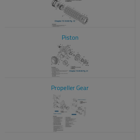
Piston
Propeller Gear