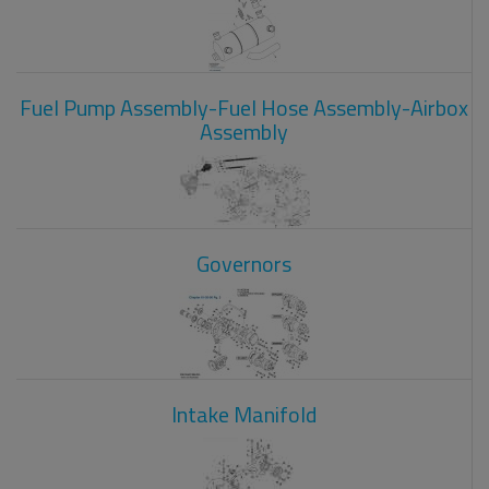
Fuel Pump Assembly-Fuel Hose Assembly-Airbox
Assembly
Governors
Intake Manifold