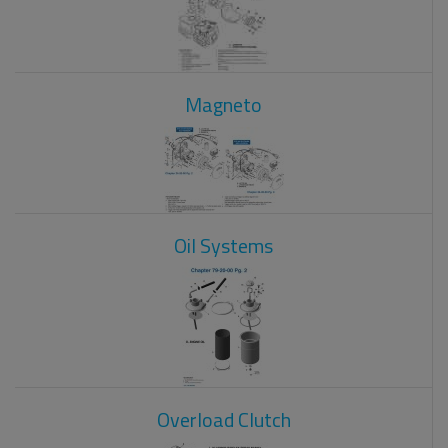
Magneto
Oil Systems
Overload Clutch