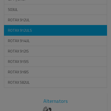
503UL
ROTAX 912UL
ROTAX 912ULS
ROTAX 914UL
ROTAX 912IS
ROTAX 915IS
ROTAX 916IS
ROTAX 582UL
Alternators