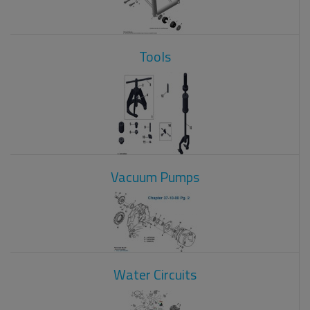
Tools
Vacuum Pumps
Water Circuits