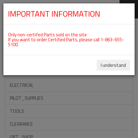
IMPORTANT INFORMATION
SKIP
Categories For ROTAX 912ULS
NAVIGATION
Only non-certifed Parts sold on the site
If you want to order Certified Parts, please call 1-863-655-
5100
ACCESSORIES
PROPELLERS
I understand
INSTRUMENTS
ELECTRICAL
PILOT_SUPPLIES
TOOLS
CLEARANCE
GIFT_SHOP