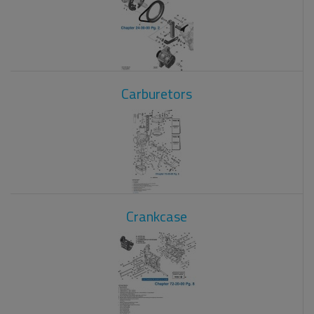
Carburetors
Crankcase