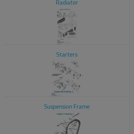
Radiator
Starters
Suspension Frame