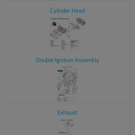
Cylinder Head
Double Ignition Assembly
Exhaust