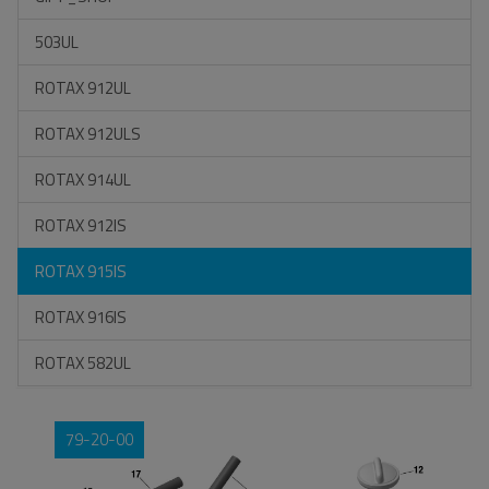
503UL
ROTAX 912UL
ROTAX 912ULS
ROTAX 914UL
ROTAX 912IS
ROTAX 915IS
ROTAX 916IS
ROTAX 582UL
79-20-00