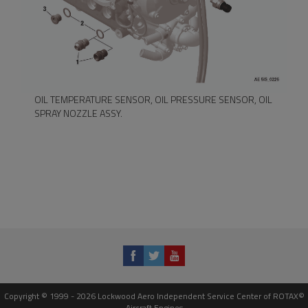
OIL TEMPERATURE SENSOR, OIL PRESSURE SENSOR, OIL
SPRAY NOZZLE ASSY.
Copyright © 1999 - 2026 Lockwood Aero Independent Service Center of ROTAX©
Aircraft Engines