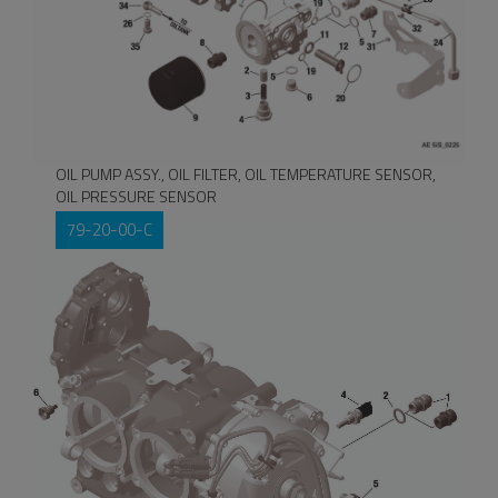
OIL PUMP ASSY., OIL FILTER, OIL TEMPERATURE SENSOR,
OIL PRESSURE SENSOR
79-20-00-C