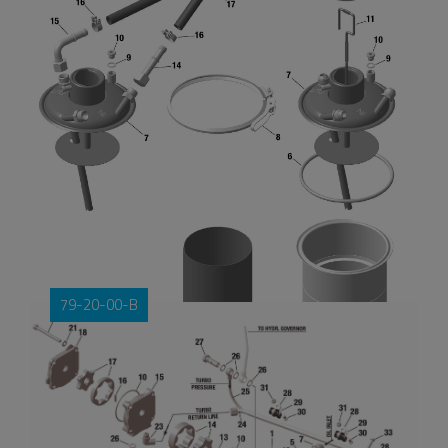
79-20-00-B
OIL TANK