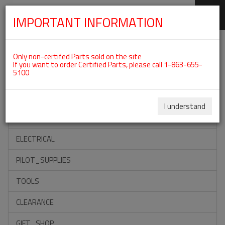
IMPORTANT INFORMATION
SKIP
Categories For Oil Systems
NAVIGATION
Only non-certifed Parts sold on the site
If you want to order Certified Parts, please call 1-863-655-
5100
ACCESSORIES
PROPELLERS
I understand
INSTRUMENTS
ELECTRICAL
PILOT_SUPPLIES
TOOLS
CLEARANCE
GIFT_SHOP