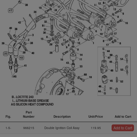
Part
Fig.
Number
Description
Unit/Price
Add to Cart
Fig.
Part
Description
Unit/Price
Add to Cart
Add to Cart
1-5-
966215
Double Ignition Coil Assy
119.95
Number