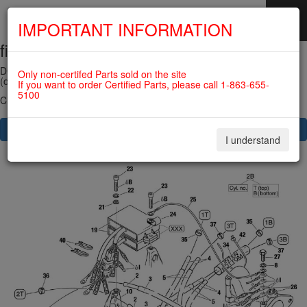
IMPORTANT INFORMATION
fig. 74-20-00-1
SKIP
NAVIGATION
DOUBLE IGNITION COIL ASSY 912UL/914UL
Only non-certifed Parts sold on the site
(old version) For ROTAX 915IS
If you want to order Certified Parts, please call 1-863-655-
5100
Click on Number to order Part
CLICK HERE TO SEE YOUR CART
I understand