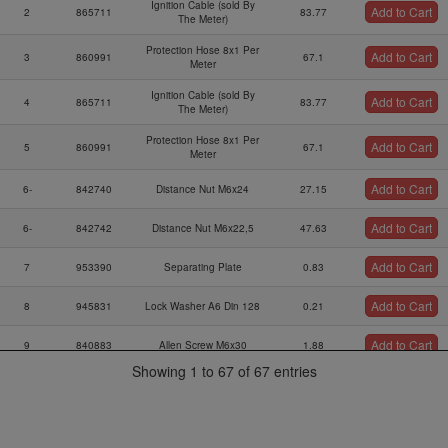
Ignition Cable (sold By
Add to Cart
2
865711
83.77
The Meter)
Protection Hose 8x1 Per
Add to Cart
3
860991
67.1
Meter
Ignition Cable (sold By
Add to Cart
4
865711
83.77
The Meter)
Protection Hose 8x1 Per
Add to Cart
5
860991
67.1
Meter
Add to Cart
6-
842740
Distance Nut M6x24
27.15
Add to Cart
6-
842742
Distance Nut M6x22,5
47.63
Add to Cart
7
953390
Separating Plate
0.83
Add to Cart
8
945831
Lock Washer A6 Din 128
0.21
Add to Cart
9
840883
Allen Screw M6x30
1.88
Showing 1 to 67 of 67 entries
Ignition Coil Bracket
Add to Cart
10
953127
56.13
Ass`y
Add to Cart
11
860710
Rubber Buffer 25x20xm6
51.22