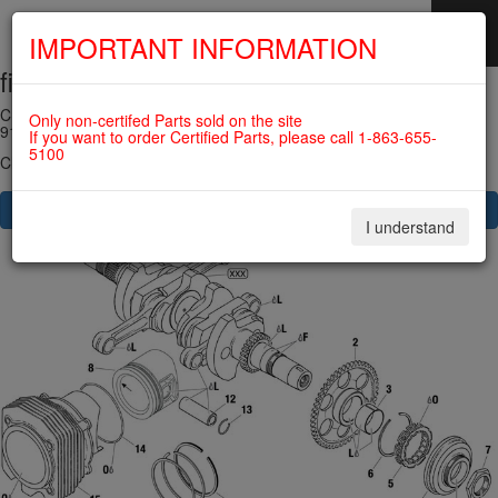
IMPORTANT INFORMATION
fig. 72-20-00-4
SKIP
NAVIGATION
CRANKSHAFT, PISTON, CYLINDER, SPRAG CLUTCH For ROTAX
Only non-certifed Parts sold on the site
915IS
If you want to order Certified Parts, please call 1-863-655-
5100
Click on Number to order Part
CLICK HERE TO SEE YOUR CART
I understand