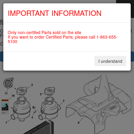
IMPORTANT INFORMATION
fig. 75-20-00-3
SKIP
NAVIGATION
COOLING AIR BAFFLE, OVERFLOW BOTTLE WITH CAP, RADIATOR
Only non-certifed Parts sold on the site
For ROTAX 915IS
If you want to order Certified Parts, please call 1-863-655-
5100
Click on Number to order Part
CLICK HERE TO SEE YOUR CART
I understand