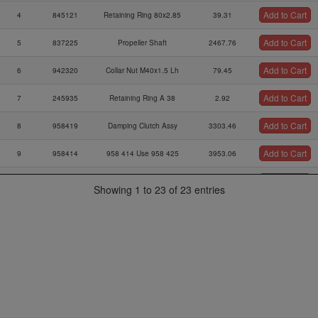
Add to Cart
4
845121
Retaining Ring 80x2.85
39.31
Add to Cart
5
837225
Propeller Shaft
2467.76
Add to Cart
6
942320
Collar Nut M40x1.5 Lh
79.45
Add to Cart
7
245935
Retaining Ring A 38
2.92
Add to Cart
8
958419
Damping Clutch Assy
3303.46
Add to Cart
9
958414
958 414 Use 958 425
3953.06
Add to Cart
10
837201
837 201 Use 837 203
1545.54
Showing 1 to 23 of 23 entries
Add to Cart
11
230915
O-ring Din 3771-33x3-n
17.77
Sealing Washer
Add to Cart
12
827470
20.29
40x12,1x2x5)
Add to Cart
13
945880
Retaining Ring 40x1,75
3.12
Gasket A 12x18-cu Din
Add to Cart
14
250646
0.28
7603