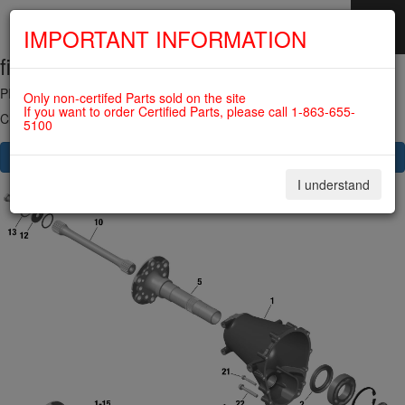
IMPORTANT INFORMATION
fig. 72-10-00-a
SKIP
NAVIGATION
PROPELLER GEAR ASSY. For ROTAX 915IS
Only non-certifed Parts sold on the site
If you want to order Certified Parts, please call 1-863-655-
Click on Number to order Part
5100
CLICK HERE TO SEE YOUR CART
I understand