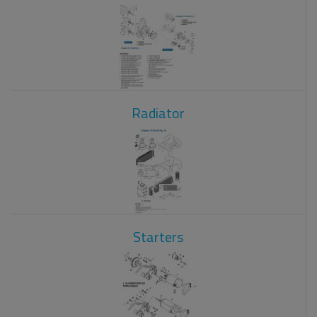
Radiator
Starters