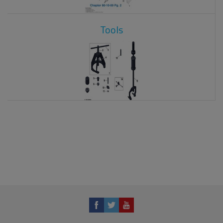
Tools