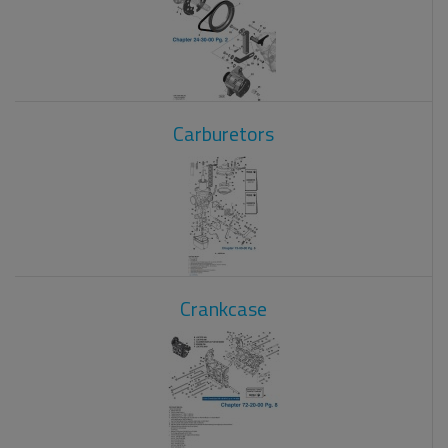
Carburetors
Crankcase