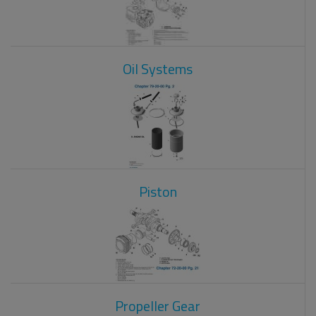
Oil Systems
Piston
Propeller Gear