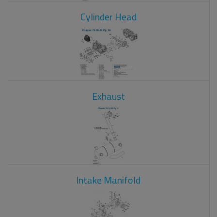
Cylinder Head
Exhaust
Intake Manifold