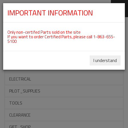
IMPORTANT INFORMATION
SKIP
Categories For ROTAX 582UL
NAVIGATION
Only non-certifed Parts sold on the site
If you want to order Certified Parts, please call 1-863-655-
5100
ACCESSORIES
PROPELLERS
I understand
INSTRUMENTS
ELECTRICAL
PILOT_SUPPLIES
TOOLS
CLEARANCE
GIFT_SHOP