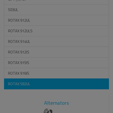
503UL
ROTAX 912UL
ROTAX 912ULS
ROTAX 914UL
ROTAX 912IS
ROTAX 915IS
ROTAX 916IS
ROTAX 582UL
Alternators