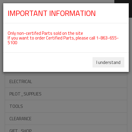
IMPORTANT INFORMATION
SKIP
Categories For Intake Manifold
NAVIGATION
Only non-certifed Parts sold on the site
If you want to order Certified Parts, please call 1-863-655-
5100
ACCESSORIES
PROPELLERS
I understand
INSTRUMENTS
ELECTRICAL
PILOT_SUPPLIES
TOOLS
CLEARANCE
GIFT_SHOP