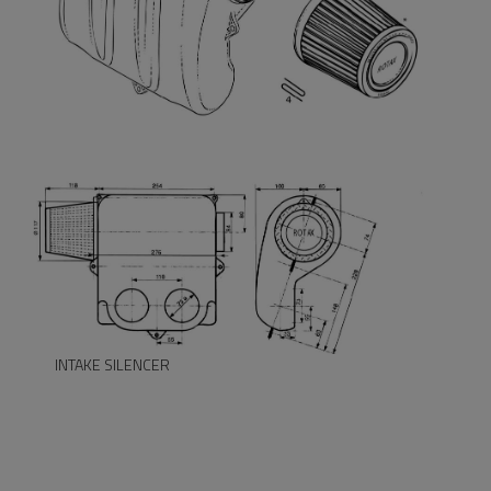
INTAKE SILENCER
INTAKE SILENCER