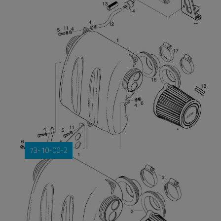
73-10-00-2