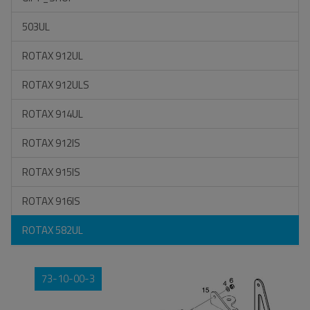
503UL
ROTAX 912UL
ROTAX 912ULS
ROTAX 914UL
ROTAX 912IS
ROTAX 915IS
ROTAX 916IS
ROTAX 582UL
73-10-00-3