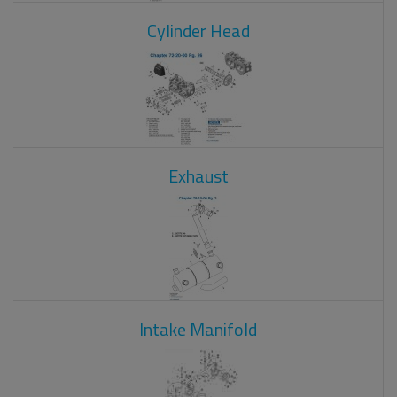
Cylinder Head
Exhaust
Intake Manifold