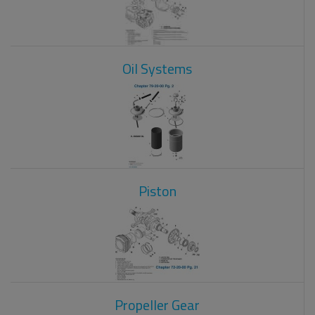
Oil Systems
Piston
Propeller Gear