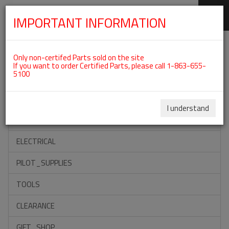
IMPORTANT INFORMATION
SKIP
Categories For ROTAX 582UL
NAVIGATION
Only non-certifed Parts sold on the site
If you want to order Certified Parts, please call 1-863-655-
5100
ACCESSORIES
PROPELLERS
I understand
INSTRUMENTS
ELECTRICAL
PILOT_SUPPLIES
TOOLS
CLEARANCE
GIFT_SHOP