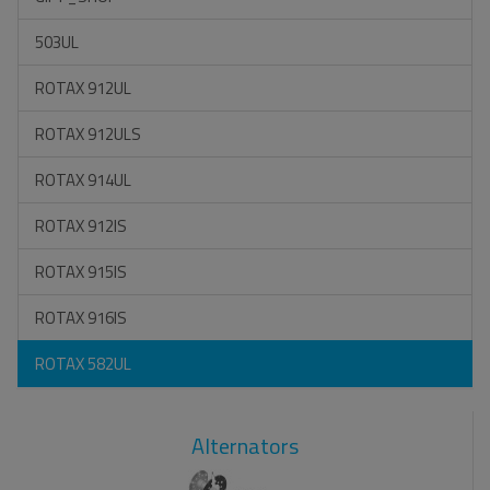
503UL
ROTAX 912UL
ROTAX 912ULS
ROTAX 914UL
ROTAX 912IS
ROTAX 915IS
ROTAX 916IS
ROTAX 582UL
Alternators