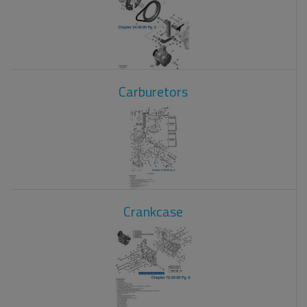
Carburetors
Crankcase