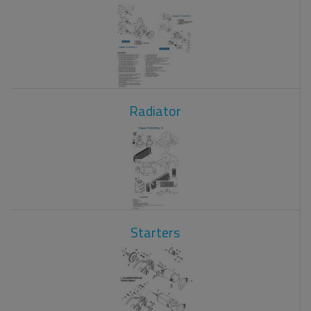
Radiator
Starters