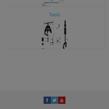
Tools