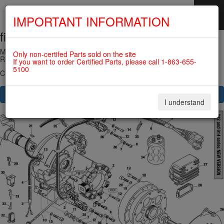
IMPORTANT INFORMATION
fig. 24-20-00
SKIP
NAVIGATION
MAGNETO-GENERATOR, PICK UP, RECTIFIER REGULATOR For
Only non-certifed Parts sold on the site
ROTAX 582UL
If you want to order Certified Parts, please call 1-863-655-
5100
Click on Number to order Part
CLICK HERE TO SEE YOUR CART
I understand