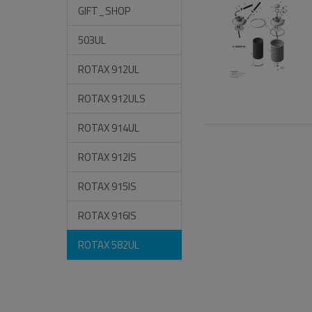
GIFT_SHOP
503UL
ROTAX 912UL
ROTAX 912ULS
ROTAX 914UL
ROTAX 912IS
ROTAX 915IS
ROTAX 916IS
ROTAX 582UL