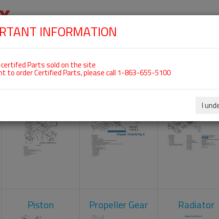
RTANT INFORMATION
SKIP
 For ROTAX 582UL
NAVIGATION
HOME
SHOP
ENGINES
ABOUT US
S
certifed Parts sold on the site
nt to order Certified Parts, please call 1-863-655-5100
Carburetors
Crankcase
Cylinder He
I und
Piston
Propeller Gear
Radiator