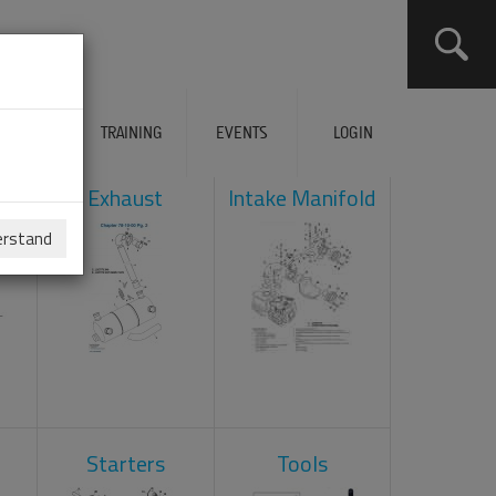
ERVICES
TRAINING
EVENTS
LOGIN
ad
Exhaust
Intake Manifold
erstand
Starters
Tools