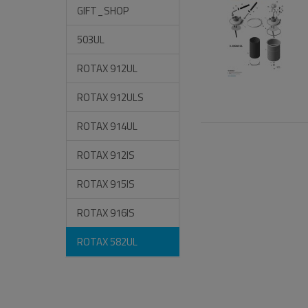
GIFT_SHOP
503UL
ROTAX 912UL
ROTAX 912ULS
ROTAX 914UL
ROTAX 912IS
ROTAX 915IS
ROTAX 916IS
ROTAX 582UL