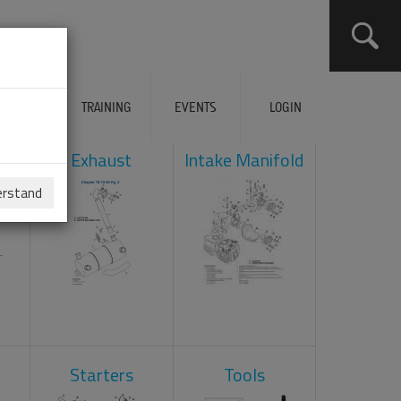
ERVICES
TRAINING
EVENTS
LOGIN
ad
Exhaust
Intake Manifold
erstand
Starters
Tools