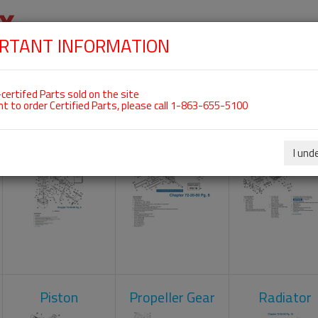
RTANT INFORMATION
SKIP
 For ROTAX 582UL
NAVIGATION
HOME
SHOP
ENGINES
ABOUT US
S
certifed Parts sold on the site
nt to order Certified Parts, please call 1-863-655-5100
Carburetors
Crankcase
Cylinder He
I und
Piston
Propeller Gear
Radiator