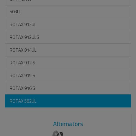
503UL
ROTAX 912UL
ROTAX 912ULS
ROTAX 914UL
ROTAX 912IS
ROTAX 915IS
ROTAX 916IS
ROTAX 582UL
Alternators