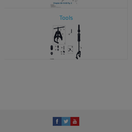
Tools