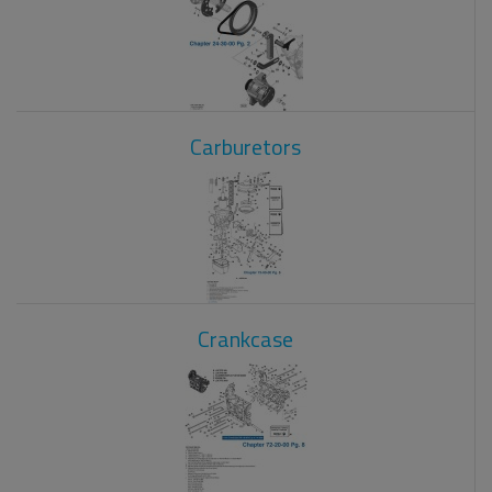
Carburetors
Crankcase