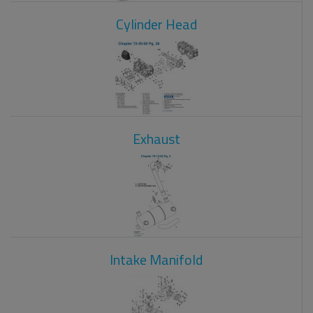
Cylinder Head
Exhaust
Intake Manifold