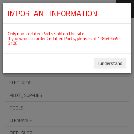
IMPORTANT INFORMATION
SKIP
Categories For ROTAX 582UL
NAVIGATION
Only non-certifed Parts sold on the site
If you want to order Certified Parts, please call 1-863-655-
5100
ACCESSORIES
PROPELLERS
I understand
INSTRUMENTS
ELECTRICAL
PILOT_SUPPLIES
TOOLS
CLEARANCE
GIFT_SHOP