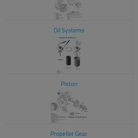
Oil Systems
Piston
Propeller Gear