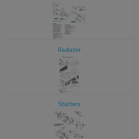
Radiator
Starters