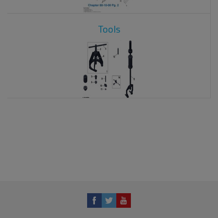
Tools