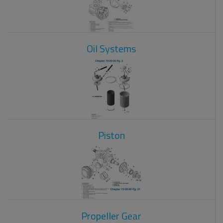
Oil Systems
Piston
Propeller Gear