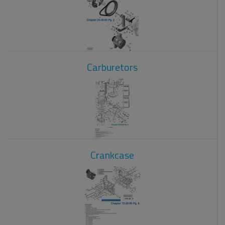
Carburetors
Crankcase