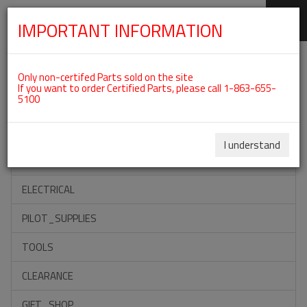
IMPORTANT INFORMATION
SKIP
Categories For ROTAX 582UL
NAVIGATION
Only non-certifed Parts sold on the site
If you want to order Certified Parts, please call 1-863-655-
5100
ACCESSORIES
PROPELLERS
I understand
INSTRUMENTS
ELECTRICAL
PILOT_SUPPLIES
TOOLS
CLEARANCE
GIFT_SHOP