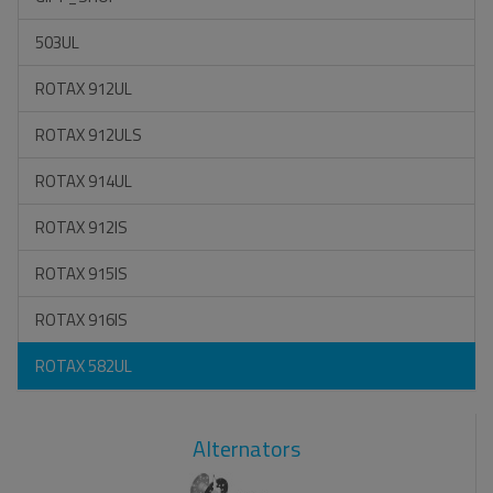
503UL
ROTAX 912UL
ROTAX 912ULS
ROTAX 914UL
ROTAX 912IS
ROTAX 915IS
ROTAX 916IS
ROTAX 582UL
Alternators