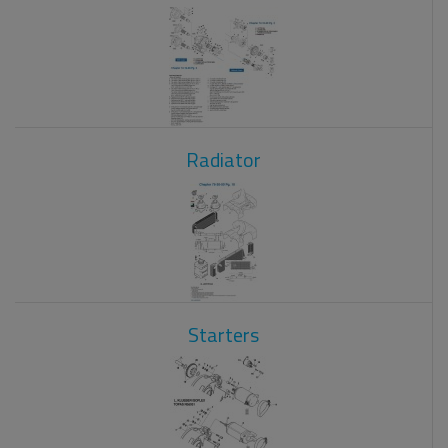
Radiator
Starters