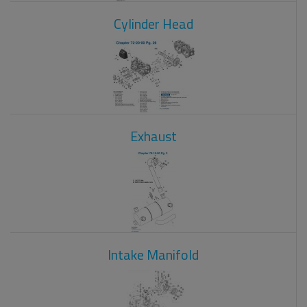
Cylinder Head
Exhaust
Intake Manifold