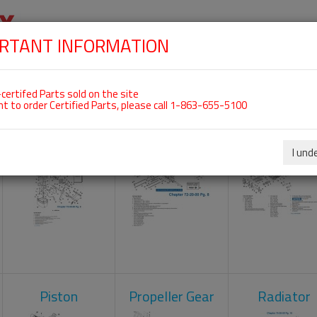
RTANT INFORMATION
SKIP
 For ROTAX 582UL
NAVIGATION
HOME
SHOP
ENGINES
ABOUT US
S
certifed Parts sold on the site
nt to order Certified Parts, please call 1-863-655-5100
Carburetors
Crankcase
Cylinder He
I und
Piston
Propeller Gear
Radiator