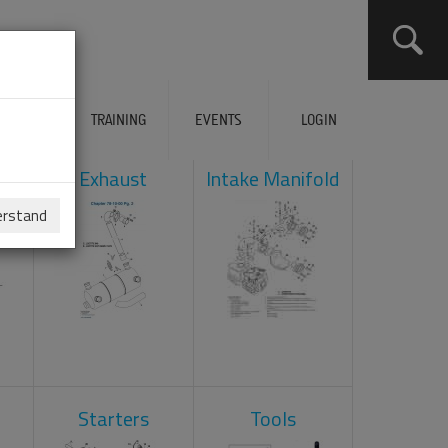
ERVICES
TRAINING
EVENTS
LOGIN
ad
Exhaust
Intake Manifold
erstand
Starters
Tools