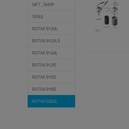
GIFT_SHOP
503UL
ROTAX 912UL
ROTAX 912ULS
ROTAX 914UL
ROTAX 912IS
ROTAX 915IS
ROTAX 916IS
ROTAX 582UL