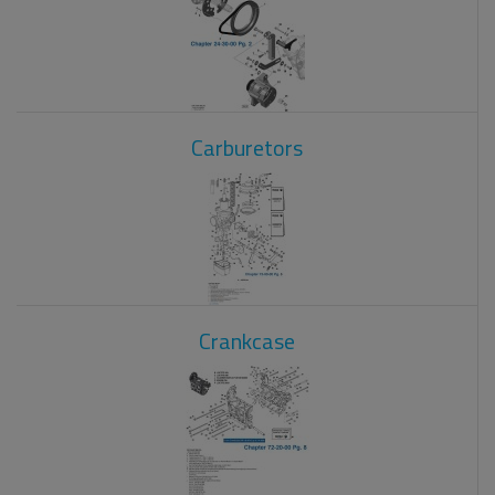
Carburetors
Crankcase