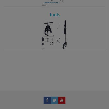
Tools