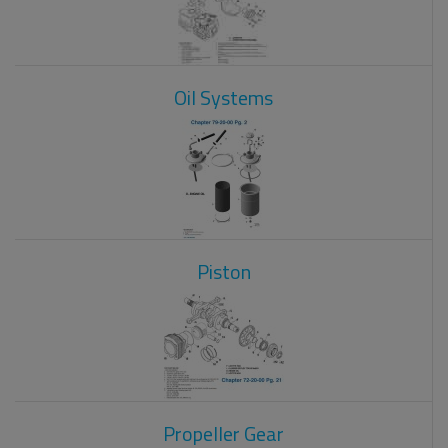
Oil Systems
Piston
Propeller Gear