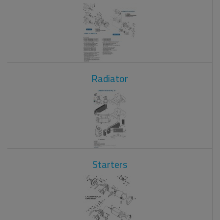
Radiator
Starters