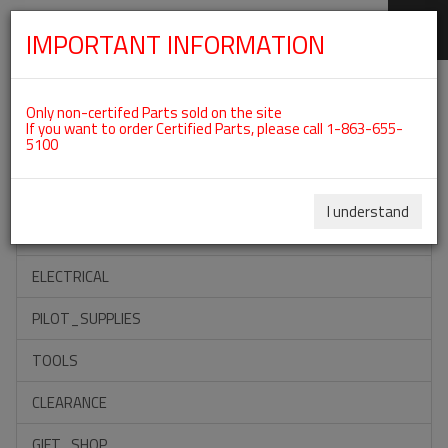
IMPORTANT INFORMATION
SKIP
Categories For ROTAX 582UL
NAVIGATION
Only non-certifed Parts sold on the site
If you want to order Certified Parts, please call 1-863-655-
5100
ACCESSORIES
PROPELLERS
I understand
INSTRUMENTS
ELECTRICAL
PILOT_SUPPLIES
TOOLS
CLEARANCE
GIFT_SHOP