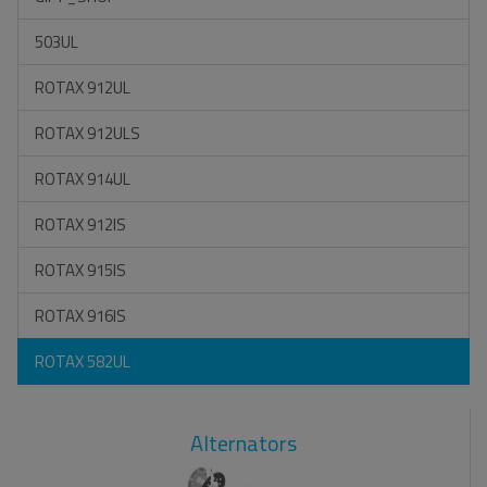
503UL
ROTAX 912UL
ROTAX 912ULS
ROTAX 914UL
ROTAX 912IS
ROTAX 915IS
ROTAX 916IS
ROTAX 582UL
Alternators