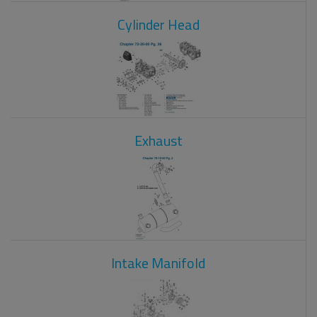
Cylinder Head
Exhaust
Intake Manifold