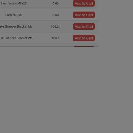
Add to Cart
Hex. Screw M6x20
0.63
Add to Cart
Lock Nut M6
0.63
Add to Cart
ake Silencer Bracket Ms
105.34
Add to Cart
ake Silencer Bracket Pto
106.6
Add to Cart
Lock Washer A8
0.32
Add to Cart
crew M8x16 Stainless Steel
2.19
Add to Cart
Lock Washer A6
0.63
Add to Cart
Distance Bar
91.29
Add to Cart
Protection Hose
15.2
Add to Cart
bber Buffer 25x20xm6
15
Add to Cart
ntake Silencer Bracket
18.77
Add to Cart
Silencer Socket
43.09