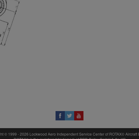
17
951791
18
297555
P
ht © 1999 - 2026 Lockwood Aero Independent Service Center of ROTAX© Aircraft