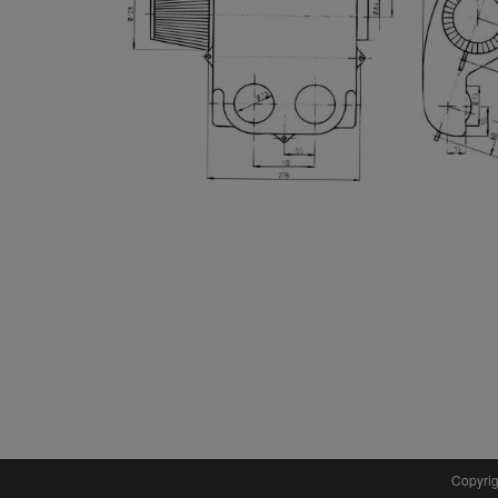
Copyrig