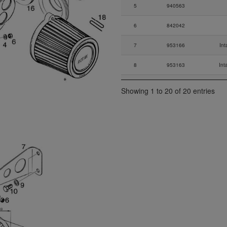
5
940563
6
842042
7
953166
Int
8
953163
Int
9
845382
Showing 1 to 20 of 20 entries
10
940583
Hex. S
11
845381
12
847608
13
956236
14
260657
Ru
15
851129
I
16
825662