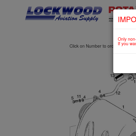
IMPO
fig. 73-10-00-3
INTAKE SILENCER For ROTAX 5
Only non-
If you wa
Click on Number to order Part