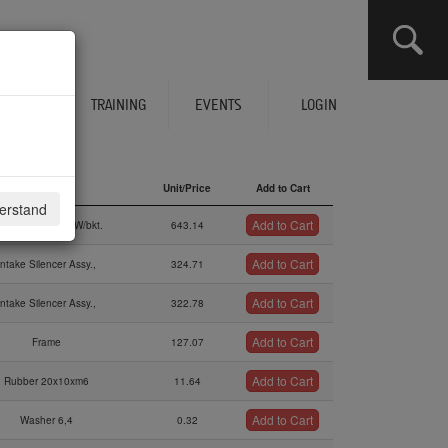
CLICK HERE TO SEE YOUR CART
ERVICES
TRAINING
EVENTS
LOGIN
Description
Unit/Price
Add to Cart
derstand
Description
Unit/Price
Add to Cart
Add to Cart
al Intake Sil.kit W/bkt.
643.14
Add to Cart
Intake Silencer Assy.,
324.71
Add to Cart
Intake Silencer Assy.,
322.78
Add to Cart
Frame
127.07
Add to Cart
Rubber 20x10xm6
11.64
Add to Cart
Washer 6,4
0.32