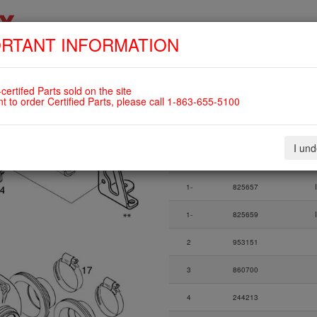
RTANT INFORMATION
SKIP
HOME
SHOP
ENGINES
ABOUT US
S
NAVIGATION
82UL
certifed Parts sold on the site
nt to order Certified Parts, please call 1-863-655-5100
Fig.
Part Number
I un
Fig.
Part Number
1-17
825743
Du
1-
825657
1-
825659
2
953151
3
860700
4
244213