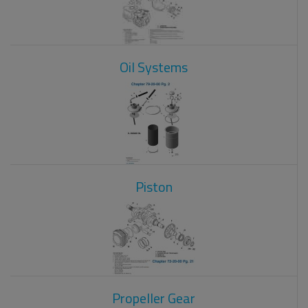
Oil Systems
Piston
Propeller Gear