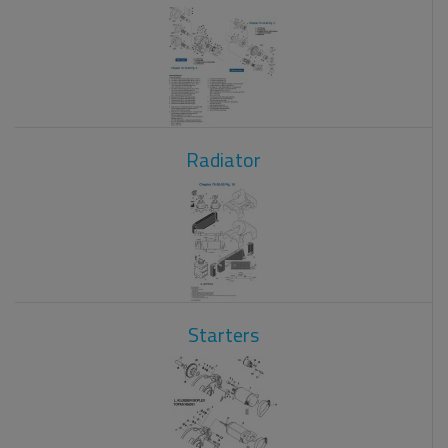
Radiator
Starters