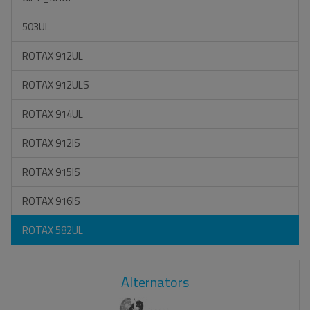
503UL
ROTAX 912UL
ROTAX 912ULS
ROTAX 914UL
ROTAX 912IS
ROTAX 915IS
ROTAX 916IS
ROTAX 582UL
Alternators