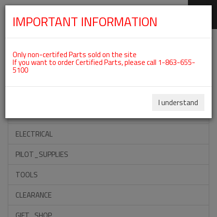
IMPORTANT INFORMATION
SKIP
Categories For ROTAX 582UL
NAVIGATION
Only non-certifed Parts sold on the site
If you want to order Certified Parts, please call 1-863-655-
5100
ACCESSORIES
PROPELLERS
I understand
INSTRUMENTS
ELECTRICAL
PILOT_SUPPLIES
TOOLS
CLEARANCE
GIFT_SHOP