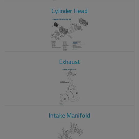
Cylinder Head
Exhaust
Intake Manifold