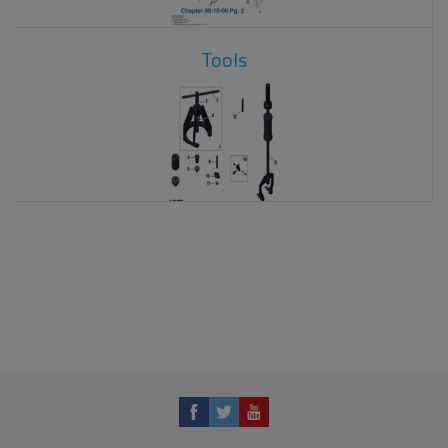
Tools