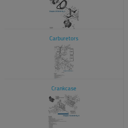
Carburetors
Crankcase