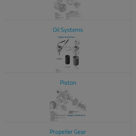
Oil Systems
Piston
Propeller Gear