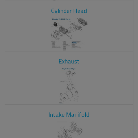
Cylinder Head
Exhaust
Intake Manifold