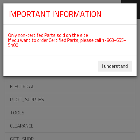
IMPORTANT INFORMATION
SKIP
Categories For ROTAX 582UL
NAVIGATION
Only non-certifed Parts sold on the site
If you want to order Certified Parts, please call 1-863-655-
5100
ACCESSORIES
PROPELLERS
I understand
INSTRUMENTS
ELECTRICAL
PILOT_SUPPLIES
TOOLS
CLEARANCE
GIFT_SHOP