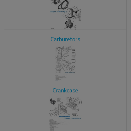
Carburetors
Crankcase