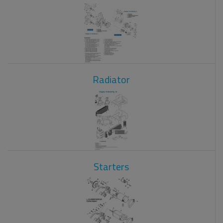
Radiator
Starters