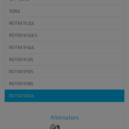
503UL
ROTAX 912UL
ROTAX 912ULS
ROTAX 914UL
ROTAX 912IS
ROTAX 915IS
ROTAX 916IS
ROTAX 582UL
Alternators