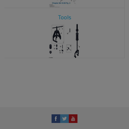
Tools