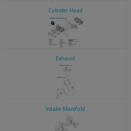
Cylinder Head
Exhaust
Intake Manifold