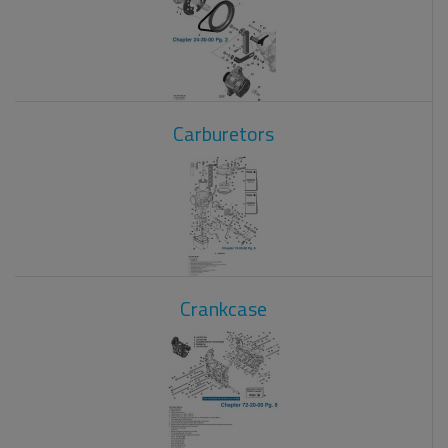
Carburetors
Crankcase