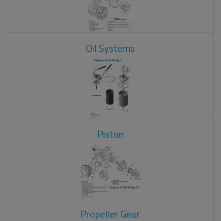
Oil Systems
Piston
Propeller Gear