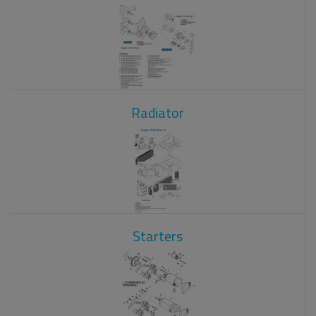
Radiator
Starters