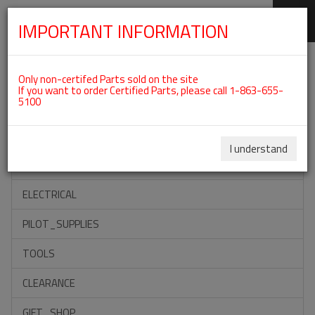
IMPORTANT INFORMATION
SKIP
Categories For ROTAX 582UL
NAVIGATION
Only non-certifed Parts sold on the site
If you want to order Certified Parts, please call 1-863-655-
5100
ACCESSORIES
PROPELLERS
I understand
INSTRUMENTS
ELECTRICAL
PILOT_SUPPLIES
TOOLS
CLEARANCE
GIFT_SHOP