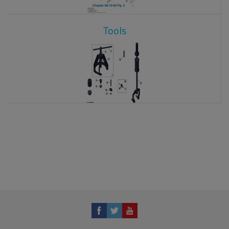
Tools