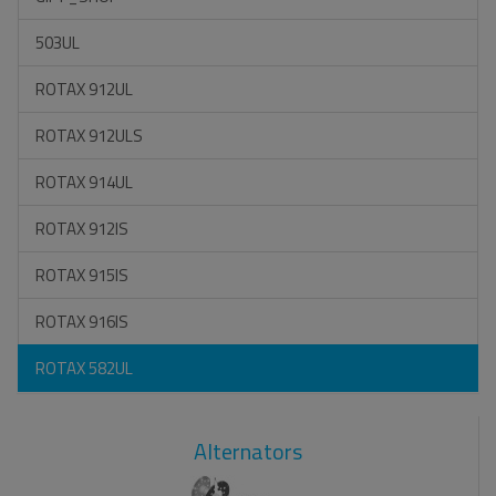
503UL
ROTAX 912UL
ROTAX 912ULS
ROTAX 914UL
ROTAX 912IS
ROTAX 915IS
ROTAX 916IS
ROTAX 582UL
Alternators