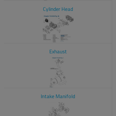
Cylinder Head
Exhaust
Intake Manifold