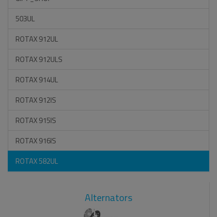
503UL
ROTAX 912UL
ROTAX 912ULS
ROTAX 914UL
ROTAX 912IS
ROTAX 915IS
ROTAX 916IS
ROTAX 582UL
Alternators