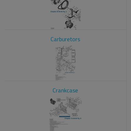
Carburetors
Crankcase