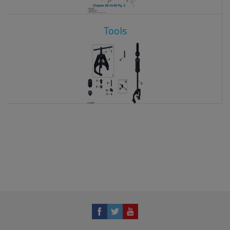
Tools