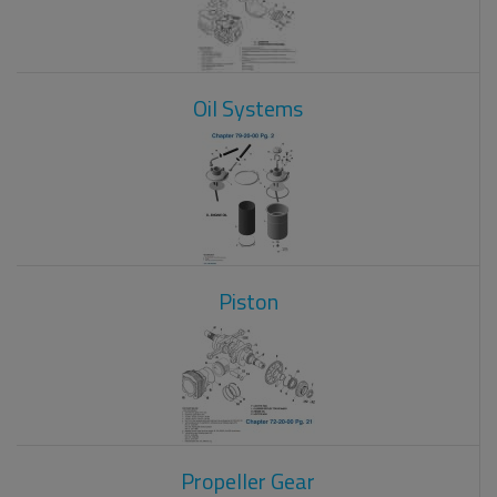
Oil Systems
Piston
Propeller Gear