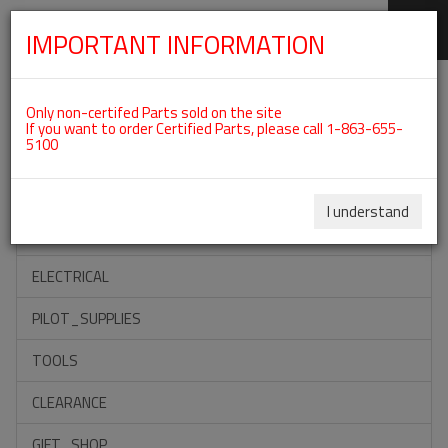
IMPORTANT INFORMATION
SKIP
Categories For ROTAX 582UL
NAVIGATION
Only non-certifed Parts sold on the site
If you want to order Certified Parts, please call 1-863-655-
5100
ACCESSORIES
PROPELLERS
I understand
INSTRUMENTS
ELECTRICAL
PILOT_SUPPLIES
TOOLS
CLEARANCE
GIFT_SHOP