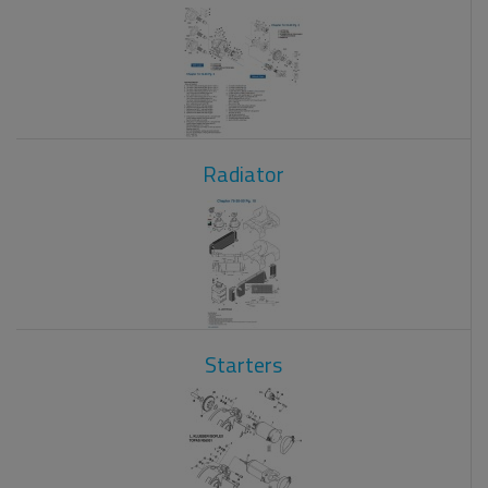
Radiator
Starters