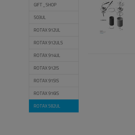
GIFT_SHOP
503UL
ROTAX 912UL
ROTAX 912ULS
ROTAX 914UL
ROTAX 912IS
ROTAX 915IS
ROTAX 916IS
ROTAX 582UL