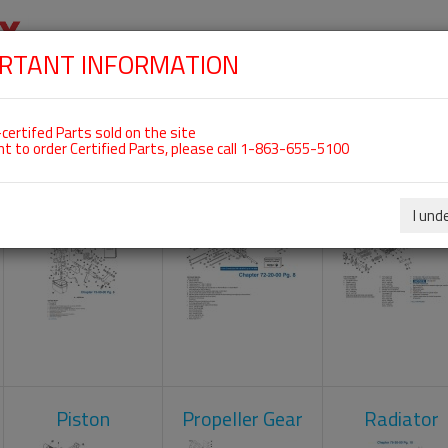
RTANT INFORMATION
SKIP
 For ROTAX 582UL
NAVIGATION
HOME
SHOP
ENGINES
ABOUT US
S
certifed Parts sold on the site
nt to order Certified Parts, please call 1-863-655-5100
Carburetors
Crankcase
Cylinder He
I und
Piston
Propeller Gear
Radiator