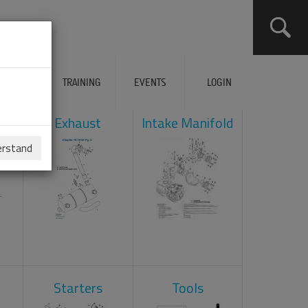
ERVICES
TRAINING
EVENTS
LOGIN
ad
Exhaust
Intake Manifold
erstand
Starters
Tools