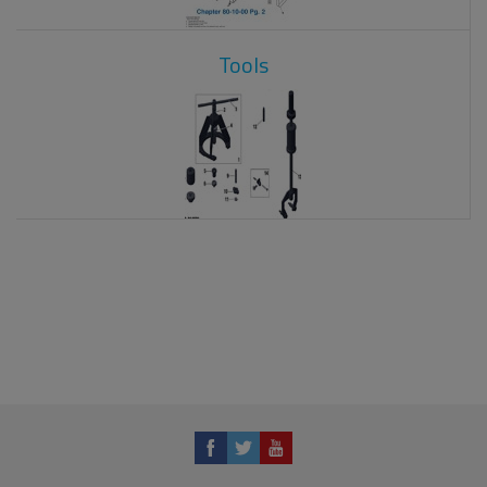
Tools