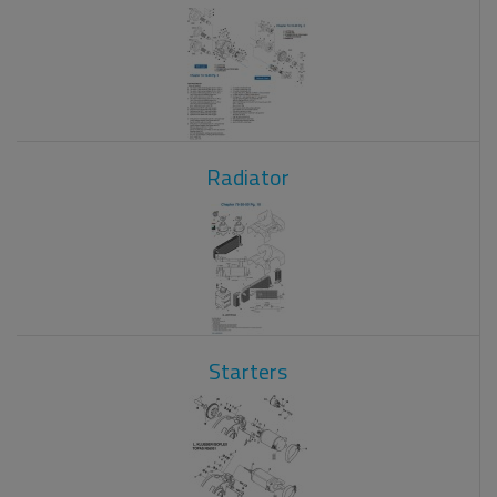
Radiator
Starters