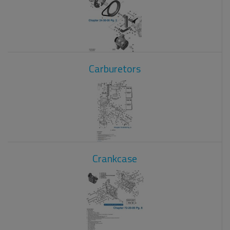
Carburetors
Crankcase