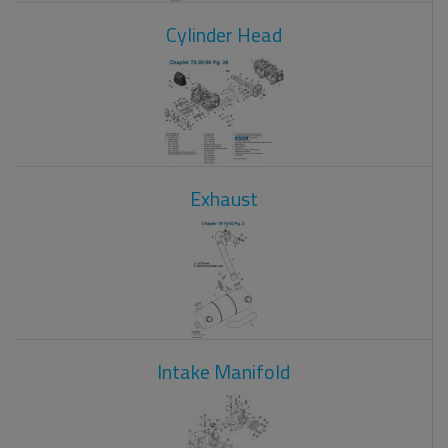
Cylinder Head
Exhaust
Intake Manifold