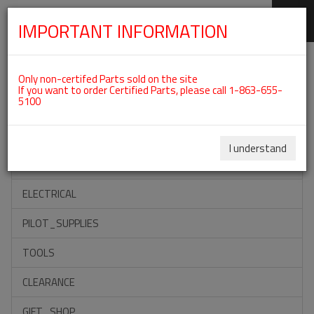
IMPORTANT INFORMATION
SKIP
Categories For ROTAX 582UL
NAVIGATION
Only non-certifed Parts sold on the site
If you want to order Certified Parts, please call 1-863-655-
5100
ACCESSORIES
PROPELLERS
I understand
INSTRUMENTS
ELECTRICAL
PILOT_SUPPLIES
TOOLS
CLEARANCE
GIFT_SHOP