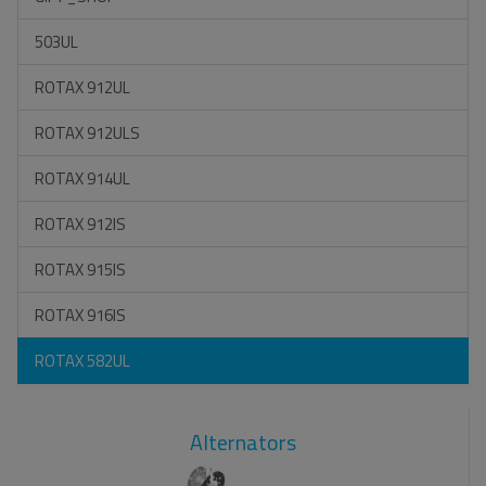
503UL
ROTAX 912UL
ROTAX 912ULS
ROTAX 914UL
ROTAX 912IS
ROTAX 915IS
ROTAX 916IS
ROTAX 582UL
Alternators