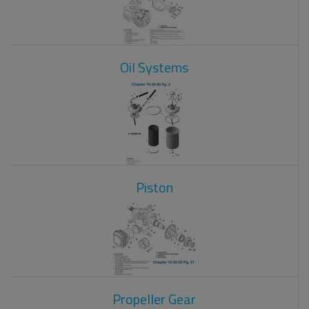
Oil Systems
Piston
Propeller Gear