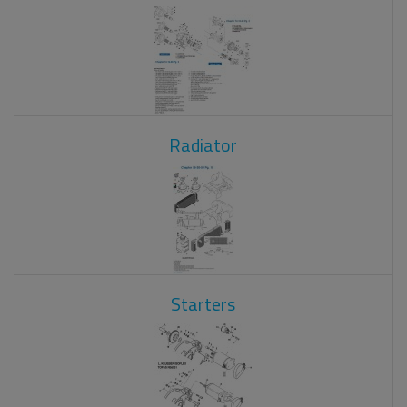
Radiator
Starters