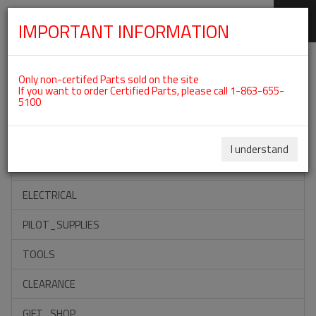
IMPORTANT INFORMATION
SKIP
Categories For ROTAX 582UL
NAVIGATION
Only non-certifed Parts sold on the site
If you want to order Certified Parts, please call 1-863-655-
5100
ACCESSORIES
PROPELLERS
I understand
INSTRUMENTS
ELECTRICAL
PILOT_SUPPLIES
TOOLS
CLEARANCE
GIFT_SHOP