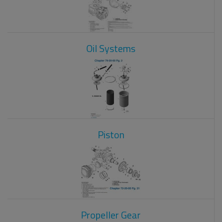
Oil Systems
Piston
Propeller Gear