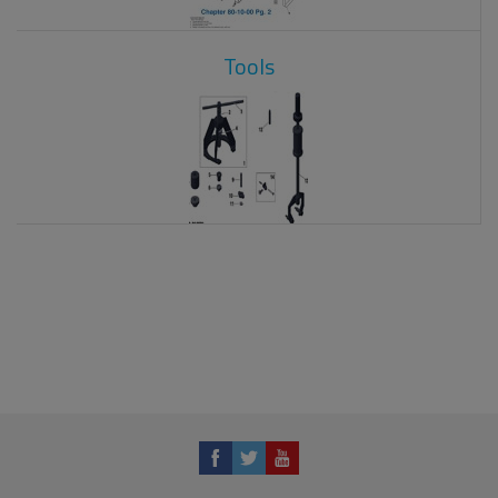
Tools