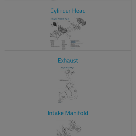
Cylinder Head
Exhaust
Intake Manifold