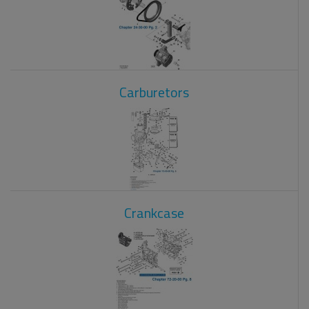
Carburetors
Crankcase