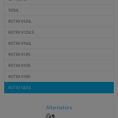
503UL
ROTAX 912UL
ROTAX 912ULS
ROTAX 914UL
ROTAX 912IS
ROTAX 915IS
ROTAX 916IS
ROTAX 582UL
Alternators