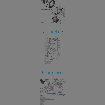
Carburetors
Crankcase