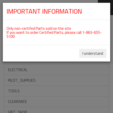
IMPORTANT INFORMATION
SKIP
Categories For ROTAX 582UL
NAVIGATION
Only non-certifed Parts sold on the site
If you want to order Certified Parts, please call 1-863-655-
5100
ACCESSORIES
PROPELLERS
I understand
INSTRUMENTS
ELECTRICAL
PILOT_SUPPLIES
TOOLS
CLEARANCE
GIFT_SHOP