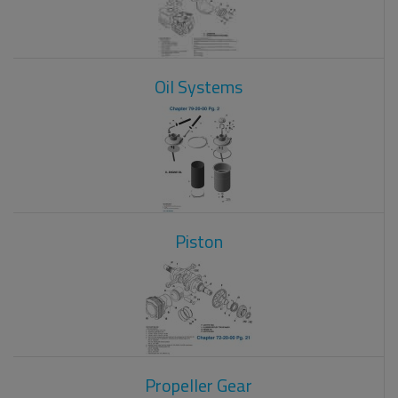
Oil Systems
Piston
Propeller Gear