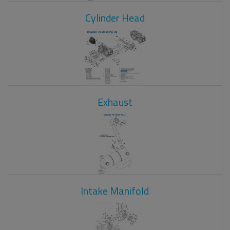
Cylinder Head
Exhaust
Intake Manifold