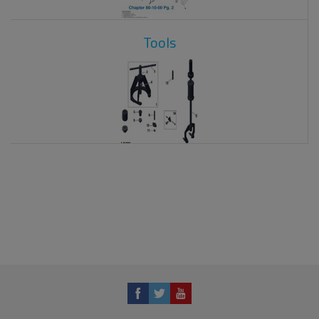
Tools