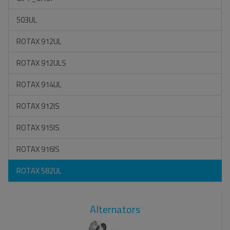
503UL
ROTAX 912UL
ROTAX 912ULS
ROTAX 914UL
ROTAX 912IS
ROTAX 915IS
ROTAX 916IS
ROTAX 582UL
Alternators