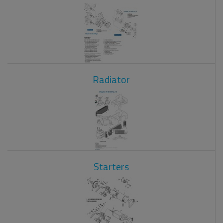
Radiator
Starters