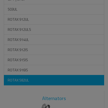
503UL
ROTAX 912UL
ROTAX 912ULS
ROTAX 914UL
ROTAX 912IS
ROTAX 915IS
ROTAX 916IS
ROTAX 582UL
Alternators