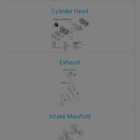
Cylinder Head
Exhaust
Intake Manifold