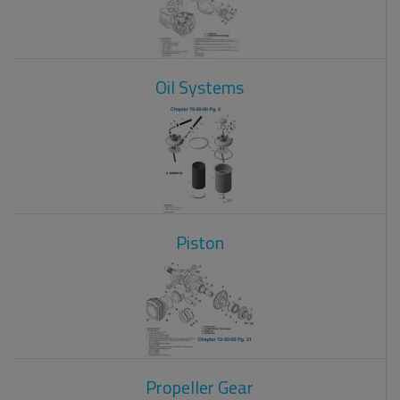
Oil Systems
Piston
Propeller Gear