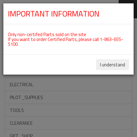
IMPORTANT INFORMATION
SKIP
Categories For ROTAX 582UL
NAVIGATION
Only non-certifed Parts sold on the site
If you want to order Certified Parts, please call 1-863-655-
5100
ACCESSORIES
PROPELLERS
I understand
INSTRUMENTS
ELECTRICAL
PILOT_SUPPLIES
TOOLS
CLEARANCE
GIFT_SHOP