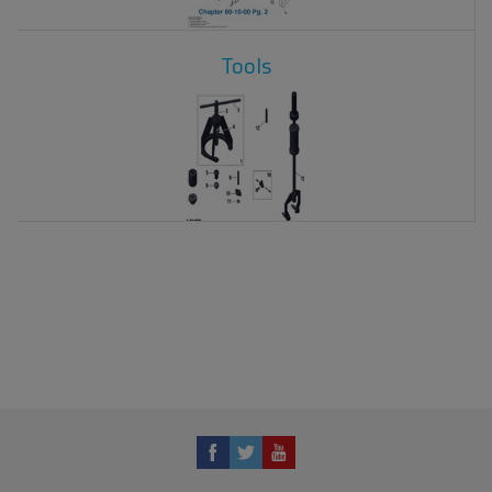
Tools