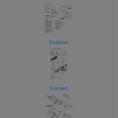
Radiator
Starters