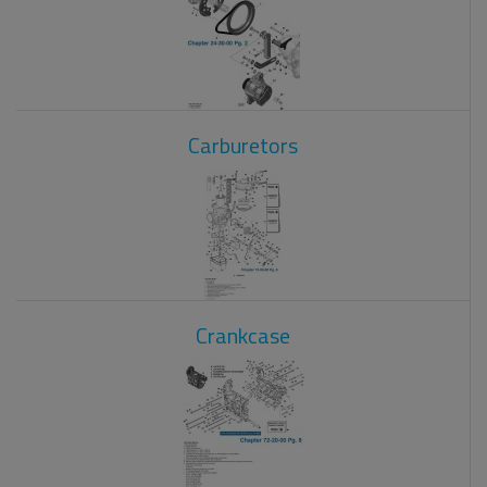
Carburetors
Crankcase