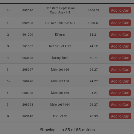
Fig.
Part
Description
Unit/Price
Add to Cart
Constant Depression
Add to Cart
Number
1-
892520
1106.39
Carb. Assy 1/3
Add to Cart
1-
892525
892 525 Use 892 527
1258.69
Add to Cart
2
961200
Diffuser
33.21
Add to Cart
3
261607
Needle Jet 2,72
44.12
Add to Cart
4
963135
Mixing Tube
42.71
Add to Cart
5-
268997
Main Jet 156
24.27
Add to Cart
5-
268996
Main Jet 158
24.27
Add to Cart
5-
268985
Main Jet 160
24.27
Add to Cart
5-
268993
Main Jet #164
24.27
Add to Cart
6
963143
Idle Jet 35
70.33
Add to Cart
7
831713
O-ring Din 3771-3,2x1,8
5.13
Showing 1 to 85 of 85 entries