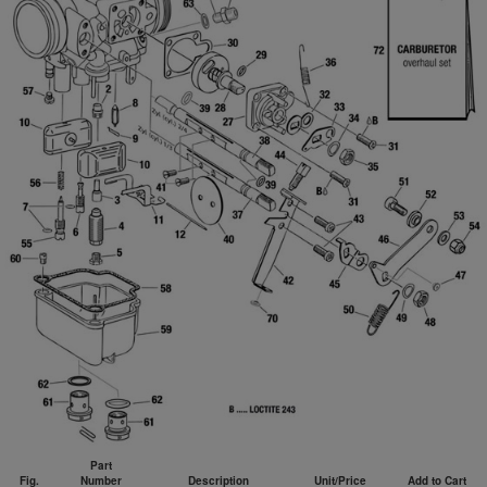
Part
Fig.
Number
Description
Unit/Price
Add to Cart