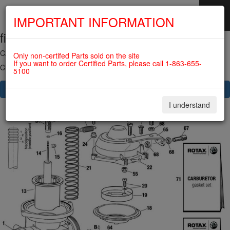
IMPORTANT INFORMATION
fig. 73-00-00-3
SKIP
NAVIGATION
CARBURETOR - SINGLE PARTS 914 SERIES For ROTAX 912ULS
Only non-certifed Parts sold on the site
If you want to order Certified Parts, please call 1-863-655-
Click on Number to order Part
5100
CLICK HERE TO SEE YOUR CART
I understand